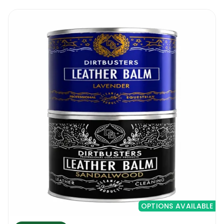
OPTIONS AVAILABLE