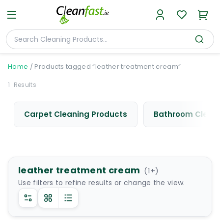
Home
/
Products tagged “leather treatment cream”
1
Results
Carpet Cleaning Products
Bathroom Cleani
leather treatment cream
(
1
+)
Use filters to refine results or change the view.