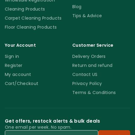
Wholesale Registration
Blog
Cleaning Products
Tips & Advice
Carpet Cleaning Products
Floor Cleaning Products
Your Account
Customer Service
Sign in
Delivery Orders
Register
Return and refund
My account
Contact US
Cart/Checkout
Privacy Policy
Terms & Conditions
Get offers, restock alerts & bulk deals
One email per week. No spam.
Email