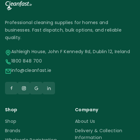
Professional cleaning supplies for homes and
businesses. Fast dispatch, bulk options, and reliable
quality.
Ashleigh House, John F Kennedy Rd, Dublin 12, Ireland
1800 848 700
info@cleanfast.ie
Shop
Company
Shop
About Us
Brands
Delivery & Collection
Information