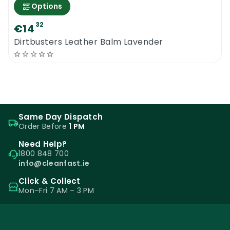
Options
32
€14
Dirtbusters Leather Balm Lavender
Same Day Dispatch
Order Before
1 PM
Need Help?
1800 848 700
info@cleanfast.ie
Click & Collect
Mon–Fri 7 AM – 3 PM