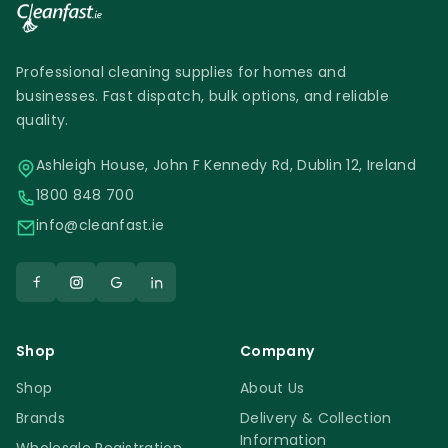
Professional cleaning supplies for homes and
businesses. Fast dispatch, bulk options, and reliable
quality.
Ashleigh House, John F Kennedy Rd, Dublin 12, Ireland
1800 848 700
info@cleanfast.ie
Shop
Company
Shop
About Us
Brands
Delivery & Collection
Information