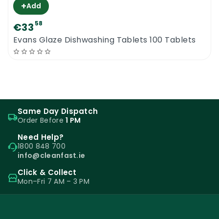
+
Add
58
€33
Evans Glaze Dishwashing Tablets 100 Tablets
Same Day Dispatch
Order Before
1 PM
Need Help?
1800 848 700
info@cleanfast.ie
Click & Collect
Mon–Fri 7 AM – 3 PM