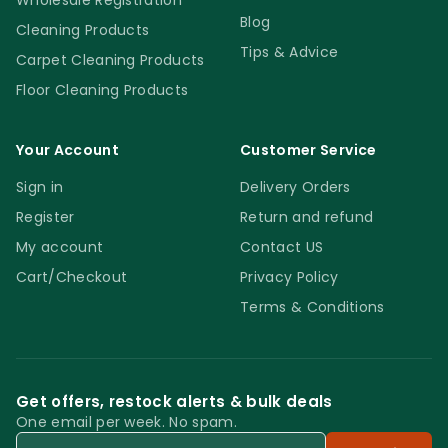
Wholesale Registration
Blog
Cleaning Products
Tips & Advice
Carpet Cleaning Products
Floor Cleaning Products
Your Account
Customer Service
Sign in
Delivery Orders
Register
Return and refund
My account
Contact US
Cart/Checkout
Privacy Policy
Terms & Conditions
Get offers, restock alerts & bulk deals
One email per week. No spam.
Email