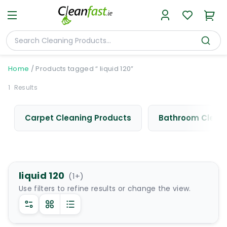
Home
/
Products tagged “ liquid 120”
1
Results
Carpet Cleaning Products
Bathroom Cleani
liquid 120
(
1
+)
Use filters to refine results or change the view.