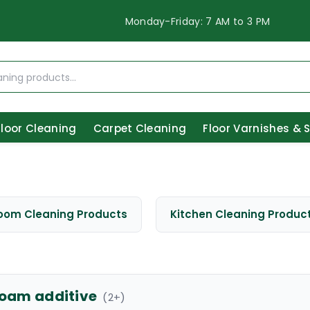
Monday-Friday: 7 AM to 3 PM
Floor Cleaning
Carpet Cleaning
Floor Varnishes & 
oom Cleaning Products
Kitchen Cleaning Produc
foam additive
(
2
+)