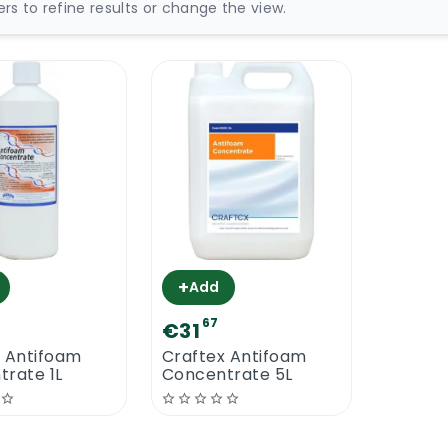
ters to refine results or change the view.
+
Add
67
€31
x Antifoam
Craftex Antifoam
rate 1L
Concentrate 5L