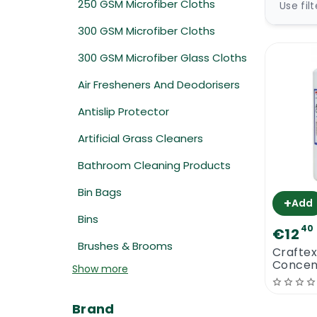
250 GSM Microfiber Cloths
Use fil
300 GSM Microfiber Cloths
300 GSM Microfiber Glass Cloths
Air Fresheners And Deodorisers
Antislip Protector
Artificial Grass Cleaners
Bathroom Cleaning Products
Bin Bags
+
Add
Bins
40
€12
Brushes & Brooms
Crafte
Concent
Show more
Brand