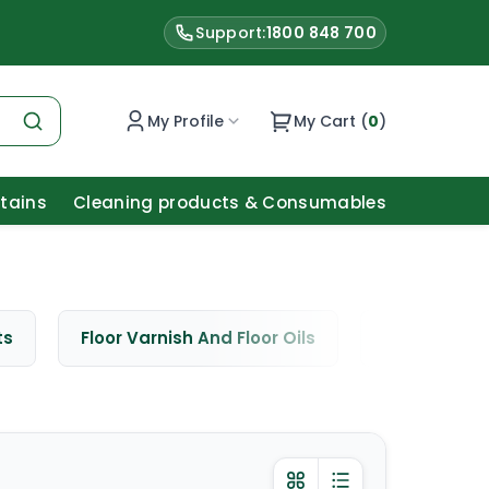
Support:
1800 848 700
My Profile
My Cart (
0
)
Stains
Cleaning products & Consumables
ts
Floor Varnish And Floor Oils
Window Cle