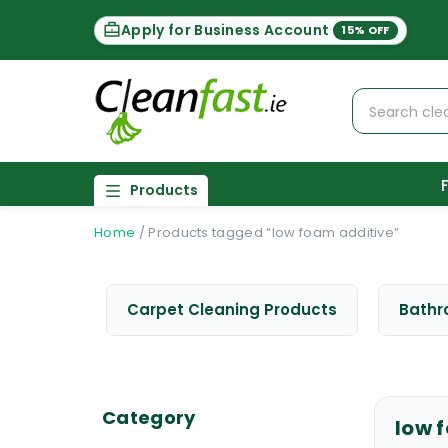
Apply for Business Account
15% OFF
Products
Home
/
Products tagged “low foam additive”
Carpet Cleaning Products
Bathr
Category
low 