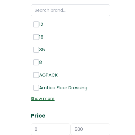
12
18
35
8
AGPACK
Amtico Floor Dressing
Show more
Price