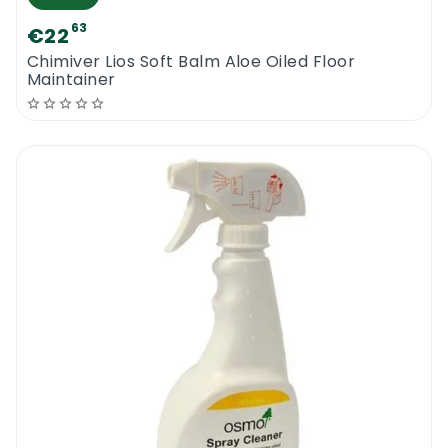
63
€22
Chimiver Lios Soft Balm Aloe Oiled Floor
Maintainer