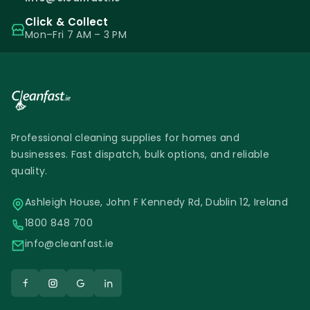
Click & Collect
Mon–Fri 7 AM – 3 PM
Professional cleaning supplies for homes and
businesses. Fast dispatch, bulk options, and reliable
quality.
Ashleigh House, John F Kennedy Rd, Dublin 12, Ireland
1800 848 700
info@cleanfast.ie