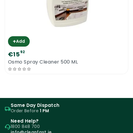
+
Add
92
€15
Osmo Spray Cleaner 500 ML
Same Day Dispatch
Order Before
1 PM
Need Help?
1800 848 700
info@cleanfast.ie