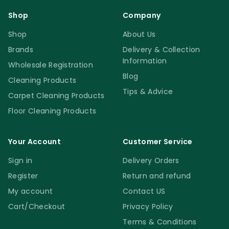
Shop
Company
Shop
About Us
Brands
Delivery & Collection
Information
Wholesale Registration
Blog
Cleaning Products
Tips & Advice
Carpet Cleaning Products
Floor Cleaning Products
Your Account
Customer Service
Sign in
Delivery Orders
Register
Return and refund
My account
Contact US
Cart/Checkout
Privacy Policy
Terms & Conditions