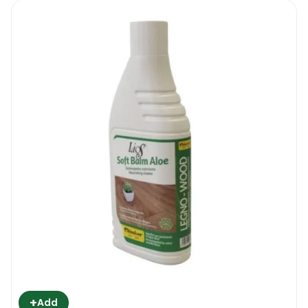
+
Add