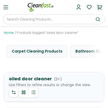
Home
/
Products tagged “oiled door cleaner”
Carpet Cleaning Products
Bathroom Cleani
oiled door cleaner
(
2
+)
Use filters to refine results or change the view.