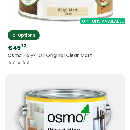
OPTIONS AVAILABLE
Options
30
€49
Osmo Polyx-Oil Original Clear Matt