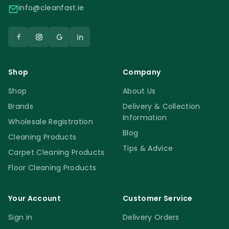
info@cleanfast.ie
Shop
Company
Shop
About Us
Brands
Delivery & Collection
Information
Wholesale Registration
Blog
Cleaning Products
Tips & Advice
Carpet Cleaning Products
Floor Cleaning Products
Your Account
Customer Service
Sign in
Delivery Orders