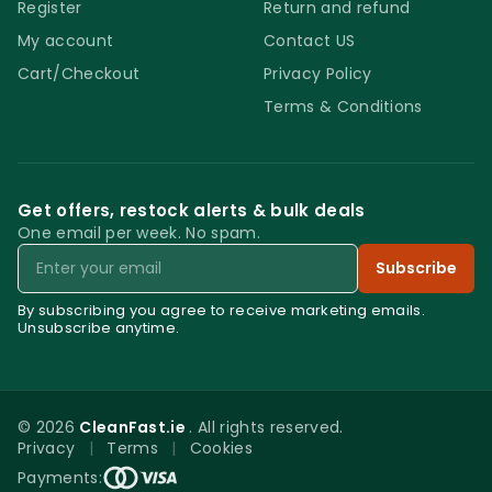
Register
Return and refund
My account
Contact US
Cart/Checkout
Privacy Policy
Terms & Conditions
Get offers, restock alerts & bulk deals
One email per week. No spam.
Email
Subscribe
By subscribing you agree to receive marketing emails.
Unsubscribe anytime.
© 2026
CleanFast.ie
. All rights reserved.
Privacy
|
Terms
|
Cookies
0
Payments: