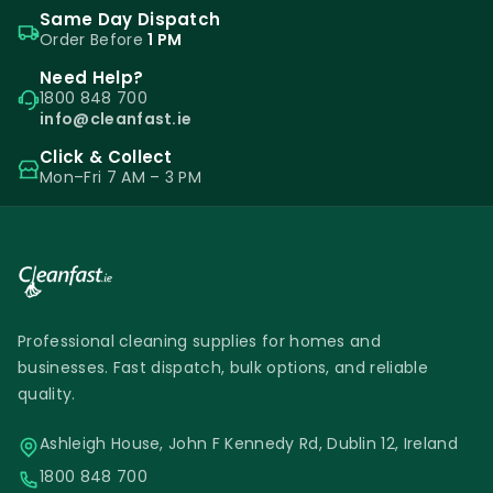
Same Day Dispatch
Order Before
1 PM
Need Help?
1800 848 700
info@cleanfast.ie
Click & Collect
Mon–Fri 7 AM – 3 PM
Professional cleaning supplies for homes and
businesses. Fast dispatch, bulk options, and reliable
quality.
Ashleigh House, John F Kennedy Rd, Dublin 12, Ireland
1800 848 700