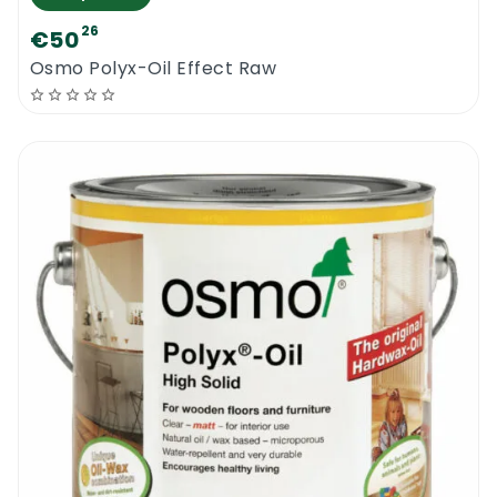
26
€50
Osmo Polyx-Oil Effect Raw