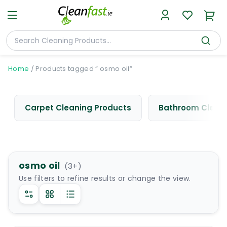
Home
/
Products tagged “ osmo oil”
Carpet Cleaning Products
Bathroom Cleani
osmo oil
(
3
+)
Use filters to refine results or change the view.