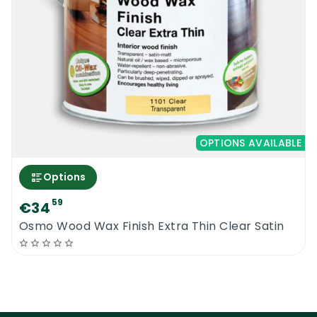
OPTIONS AVAILABLE
Options
59
€34
Osmo Wood Wax Finish Extra Thin Clear Satin