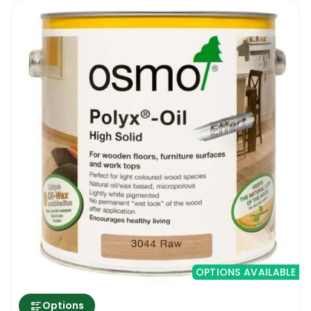
OPTIONS AVAILABLE
Options