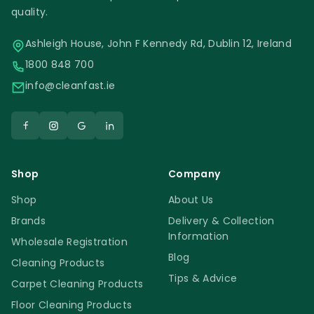
quality.
Ashleigh House, John F Kennedy Rd, Dublin 12, Ireland
1800 848 700
info@cleanfast.ie
Shop
Company
Shop
About Us
Brands
Delivery & Collection
Information
Wholesale Registration
Blog
Cleaning Products
Tips & Advice
Carpet Cleaning Products
Floor Cleaning Products