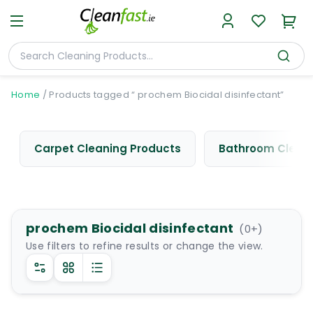
Home
/
Products tagged “ prochem Biocidal disinfectant”
Carpet Cleaning Products
Bathroom Cleani
prochem Biocidal disinfectant
(
0
+)
Use filters to refine results or change the view.