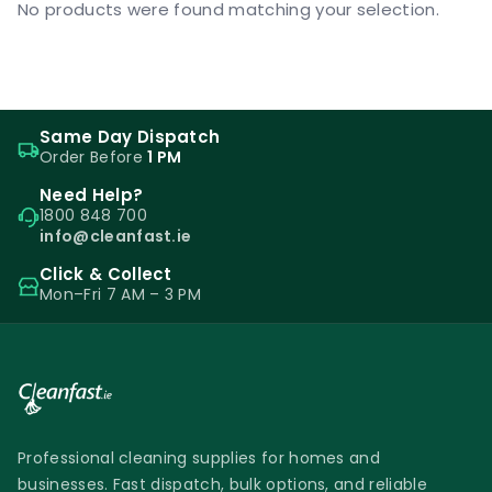
No products were found matching your selection.
Same Day Dispatch
Order Before
1 PM
Need Help?
1800 848 700
info@cleanfast.ie
Click & Collect
Mon–Fri 7 AM – 3 PM
Professional cleaning supplies for homes and
businesses. Fast dispatch, bulk options, and reliable