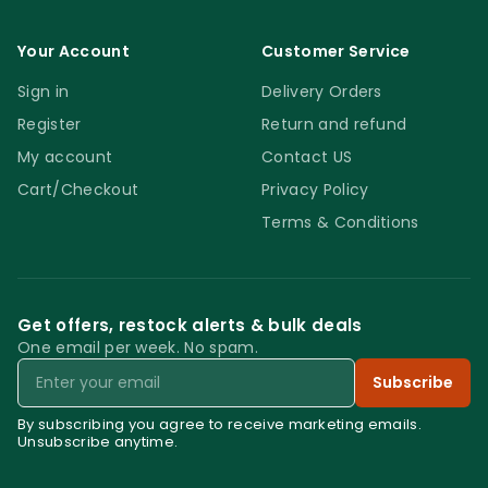
Your Account
Customer Service
Sign in
Delivery Orders
Register
Return and refund
My account
Contact US
Cart/Checkout
Privacy Policy
Terms & Conditions
Get offers, restock alerts & bulk deals
One email per week. No spam.
Email
Subscribe
By subscribing you agree to receive marketing emails.
Unsubscribe anytime.