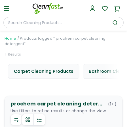
Home
/
Products tagged “ prochem carpet cleaning
detergent”
1
Results
Carpet Cleaning Products
Bathroom Cleani
prochem carpet cleaning detergent
(
1
+)
Use filters to refine results or change the view.