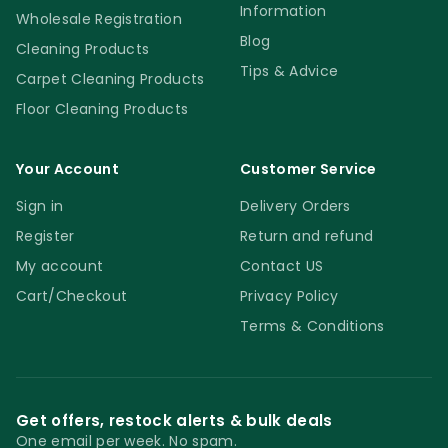
Information
Wholesale Registration
Blog
Cleaning Products
Tips & Advice
Carpet Cleaning Products
Floor Cleaning Products
Your Account
Customer Service
Sign in
Delivery Orders
Register
Return and refund
My account
Contact US
Cart/Checkout
Privacy Policy
Terms & Conditions
Get offers, restock alerts & bulk deals
One email per week. No spam.