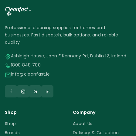
Professional cleaning supplies for homes and
businesses. Fast dispatch, bulk options, and reliable
quality.
Ashleigh House, John F Kennedy Rd, Dublin 12, Ireland
1800 848 700
info@cleanfast.ie
Shop
Company
Shop
About Us
Brands
Delivery & Collection