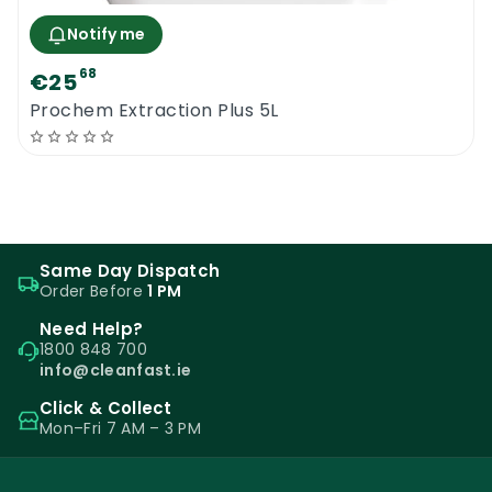
Notify me
68
€25
Prochem Extraction Plus 5L
Same Day Dispatch
Order Before
1 PM
Need Help?
1800 848 700
info@cleanfast.ie
Click & Collect
Mon–Fri 7 AM – 3 PM