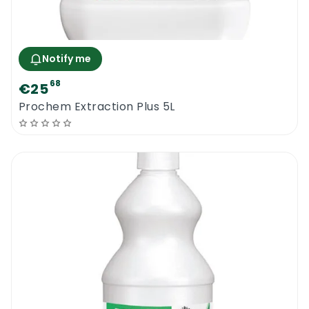
Notify me
68
€25
Prochem Extraction Plus 5L