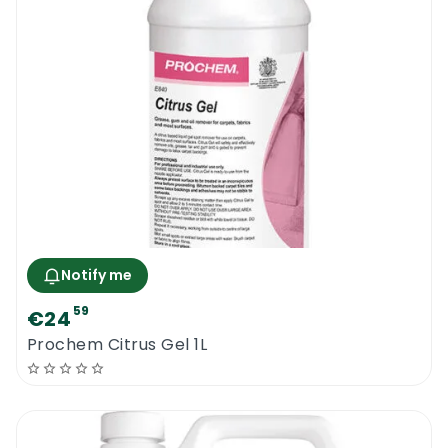
Notify me
59
€24
Prochem Citrus Gel 1L