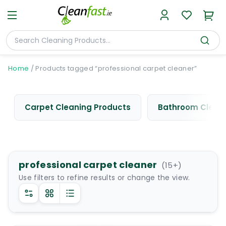
Home
/
Products tagged “professional carpet cleaner”
Carpet Cleaning Products
Bathroom Cleani
professional carpet cleaner
(
15
+)
Use filters to refine results or change the view.