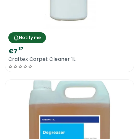
Notify me
37
€7
Craftex Carpet Cleaner 1L