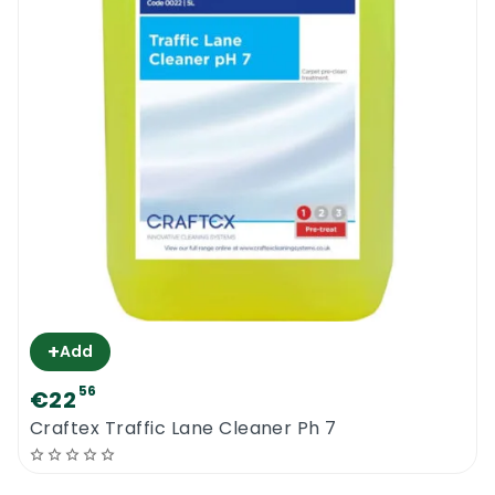
+
Add
56
€22
Craftex Traffic Lane Cleaner Ph 7