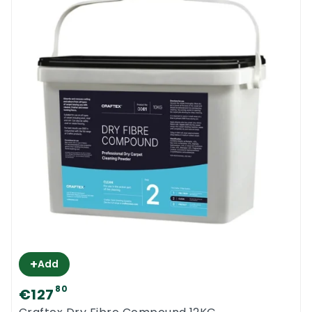
+
Add
80
€127