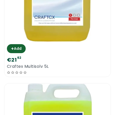
+
Add
62
€21
Craftex Multisolv 5L