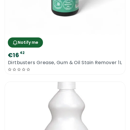
Notify me
42
€16
Dirtbusters Grease, Gum & Oil Stain Remover 1L