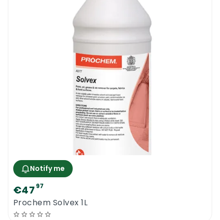
Notify me
97
€47
Prochem Solvex 1L