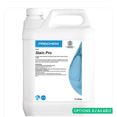
OPTIONS AVAILABLE