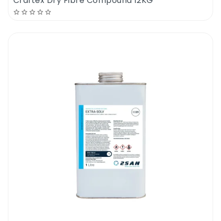
Craftex Dry Fibre Compound 12KG