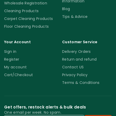
Information
Wholesale Registration
Blog
Cleaning Products
Tips & Advice
Carpet Cleaning Products
Floor Cleaning Products
Your Account
Customer Service
Sign in
Delivery Orders
Register
Return and refund
My account
Contact US
Cart/Checkout
Privacy Policy
Terms & Conditions
Get offers, restock alerts & bulk deals
One email per week. No spam.