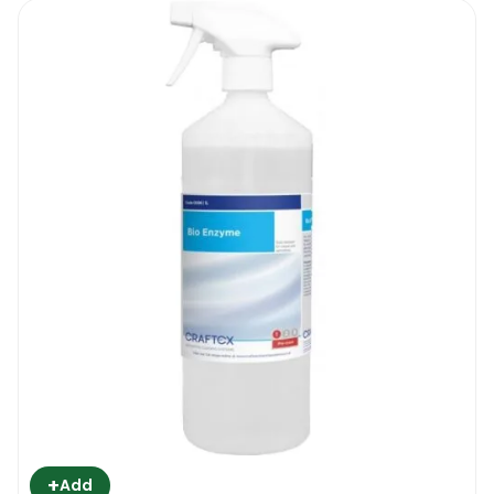
+
Add