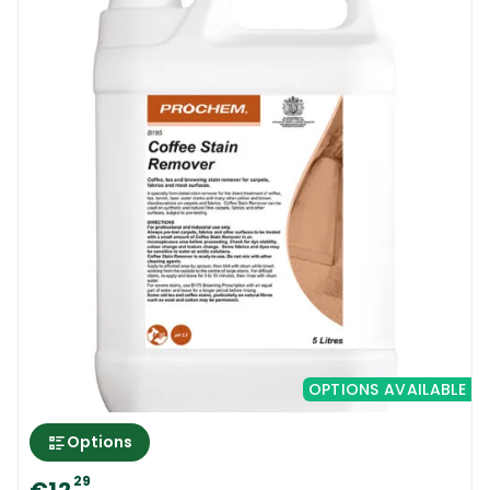
OPTIONS AVAILABLE
Options
29