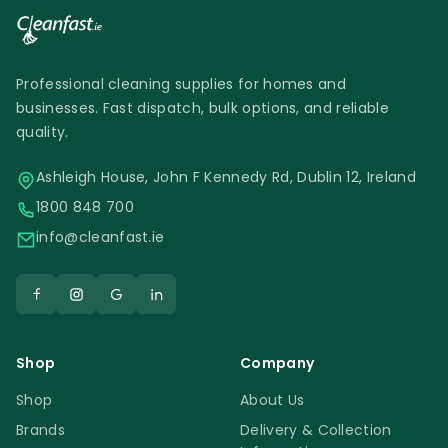
Professional cleaning supplies for homes and
businesses. Fast dispatch, bulk options, and reliable
quality.
Ashleigh House, John F Kennedy Rd, Dublin 12, Ireland
1800 848 700
info@cleanfast.ie
Shop
Company
Shop
About Us
Brands
Delivery & Collection