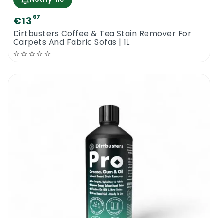
67
€13
Dirtbusters Coffee & Tea Stain Remover For
Carpets And Fabric Sofas | 1L