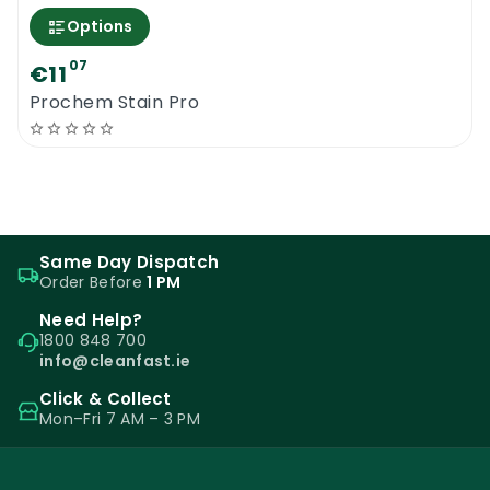
Options
07
€11
Prochem Stain Pro
Same Day Dispatch
Order Before
1 PM
Need Help?
1800 848 700
info@cleanfast.ie
Click & Collect
Mon–Fri 7 AM – 3 PM