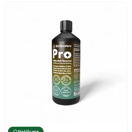
Notify me