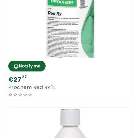
Notify me
27
€27
Prochem Red Rx 1L