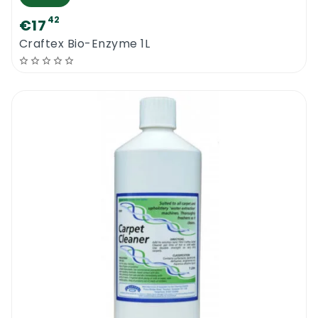
42
€17
Craftex Bio-Enzyme 1L