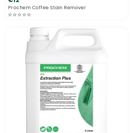
€12
Prochem Coffee Stain Remover