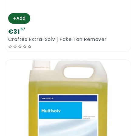
+
Add
67
€31
Craftex Extra-Solv | Fake Tan Remover