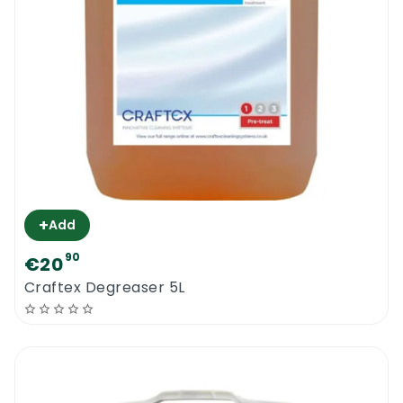
+
Add
90
€20
Craftex Degreaser 5L