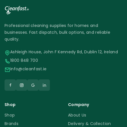
Professional cleaning supplies for homes and
businesses. Fast dispatch, bulk options, and reliable
quality.
Ashleigh House, John F Kennedy Rd, Dublin 12, Ireland
1800 848 700
info@cleanfast.ie
Shop
Company
Shop
About Us
Brands
Delivery & Collection