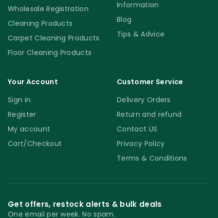
Information
Wholesale Registration
Blog
Cleaning Products
Tips & Advice
Carpet Cleaning Products
Floor Cleaning Products
Your Account
Customer Service
Sign in
Delivery Orders
Register
Return and refund
My account
Contact US
Cart/Checkout
Privacy Policy
Terms & Conditions
Get offers, restock alerts & bulk deals
One email per week. No spam.