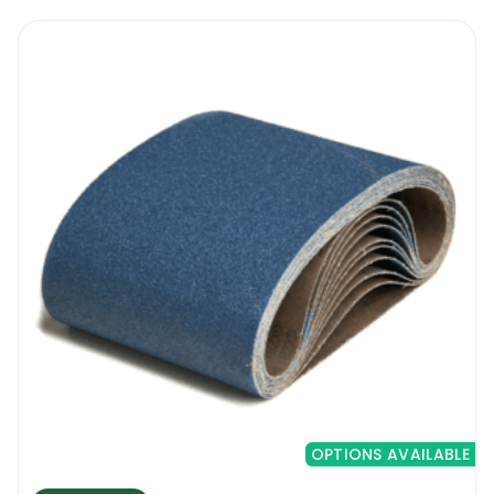
OPTIONS AVAILABLE