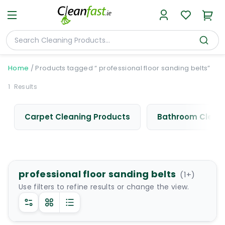
Home
/
Products tagged “ professional floor sanding belts”
1
Results
Carpet Cleaning Products
Bathroom Cleani
professional floor sanding belts
(
1
+)
Use filters to refine results or change the view.