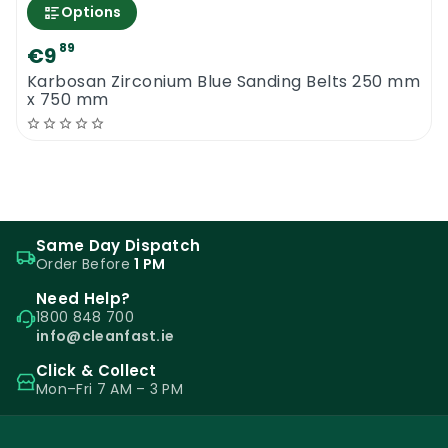
Options
89
€9
Karbosan Zirconium Blue Sanding Belts 250 mm
x 750 mm
Same Day Dispatch
Order Before
1 PM
Need Help?
1800 848 700
info@cleanfast.ie
Click & Collect
Mon–Fri 7 AM – 3 PM