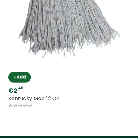
+
Add
45
€2
Kentucky Mop 12 OZ