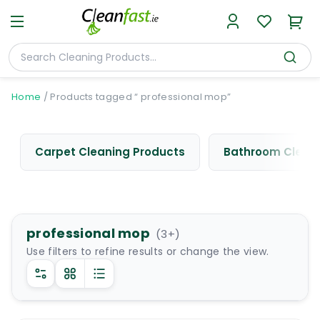
Home
/
Products tagged “ professional mop”
Carpet Cleaning Products
Bathroom Cleani
professional mop
(
3
+)
Use filters to refine results or change the view.