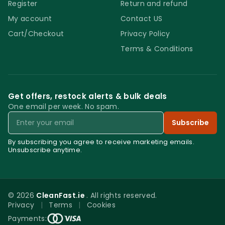
Register
Return and refund
My account
Contact US
Cart/Checkout
Privacy Policy
Terms & Conditions
Get offers, restock alerts & bulk deals
One email per week. No spam.
Email
Subscribe
By subscribing you agree to receive marketing emails.
Unsubscribe anytime.
© 2026
CleanFast.ie
. All rights reserved.
Privacy
|
Terms
|
Cookies
0
Payments: