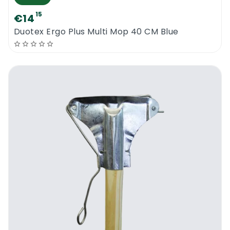
15
€14
Duotex Ergo Plus Multi Mop 40 CM Blue