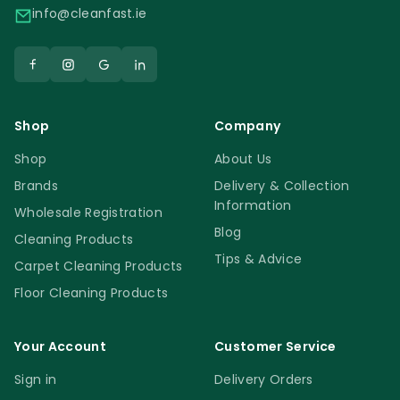
info@cleanfast.ie
Shop
Company
Shop
About Us
Brands
Delivery & Collection
Information
Wholesale Registration
Blog
Cleaning Products
Tips & Advice
Carpet Cleaning Products
Floor Cleaning Products
Your Account
Customer Service
Sign in
Delivery Orders