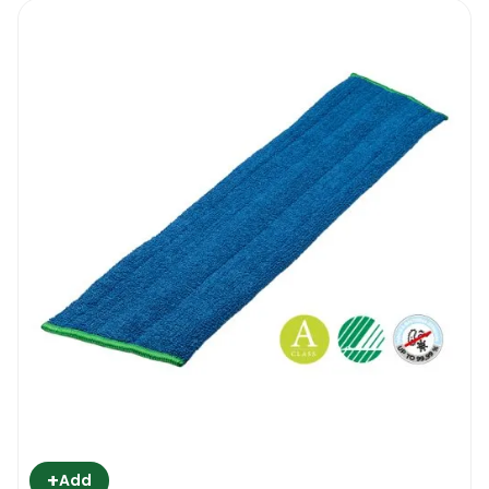
+
Add