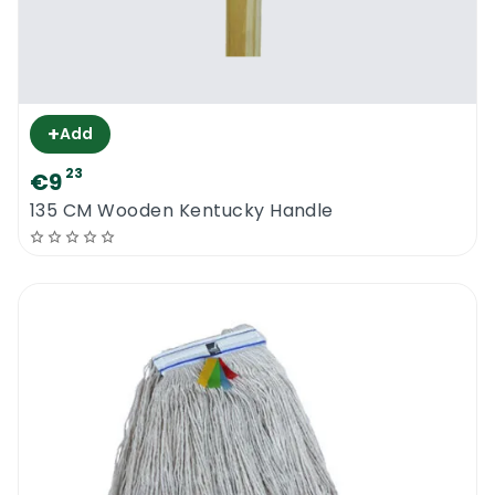
+
Add
23
€9
135 CM Wooden Kentucky Handle