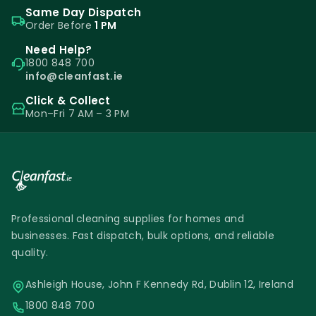
Same Day Dispatch
Order Before
1 PM
Need Help?
1800 848 700
info@cleanfast.ie
Click & Collect
Mon–Fri 7 AM – 3 PM
Professional cleaning supplies for homes and
businesses. Fast dispatch, bulk options, and reliable
quality.
Ashleigh House, John F Kennedy Rd, Dublin 12, Ireland
1800 848 700