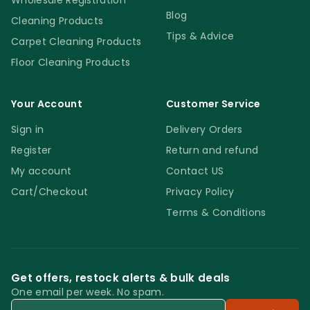
Wholesale Registration
Blog
Cleaning Products
Tips & Advice
Carpet Cleaning Products
Floor Cleaning Products
Your Account
Customer Service
Sign in
Delivery Orders
Register
Return and refund
My account
Contact US
Cart/Checkout
Privacy Policy
Terms & Conditions
Get offers, restock alerts & bulk deals
One email per week. No spam.
Email