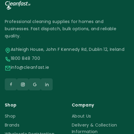
Professional cleaning supplies for homes and
businesses. Fast dispatch, bulk options, and reliable
quality.
Ashleigh House, John F Kennedy Rd, Dublin 12, Ireland
1800 848 700
info@cleanfast.ie
Shop
Company
Shop
About Us
Brands
Delivery & Collection
Information