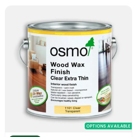
OPTIONS AVAILABLE