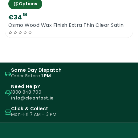
Options
59
€34
Osmo Wood Wax Finish Extra Thin Clear Satin
Same Day Dispatch
Order Before
1 PM
Need Help?
1800 848 700
info@cleanfast.ie
Click & Collect
Mon–Fri 7 AM – 3 PM