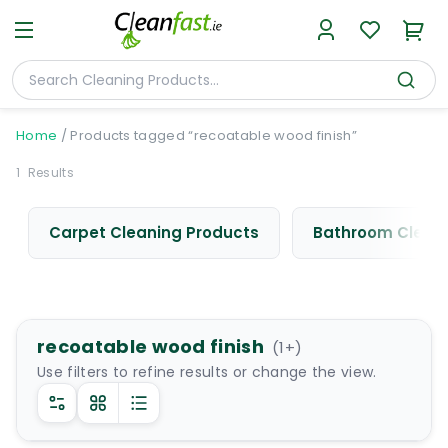
Home
/
Products tagged “recoatable wood finish”
1
Results
Carpet Cleaning Products
Bathroom Cleani
recoatable wood finish
(
1
+)
Use filters to refine results or change the view.