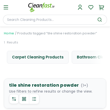
Home
/
Products tagged “tile shine restoration powder”
1
Results
Carpet Cleaning Products
Bathroom Cleani
tile shine restoration powder
(
1
+)
Use filters to refine results or change the view.