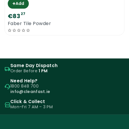
+
Add
27
€83
Faber Tile Powder
Same Day Dispatch
Order Before
1 PM
Need Help?
1800 848 700
info@cleanfast.ie
Click & Collect
Mon–Fri 7 AM – 3 PM