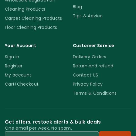
Wholesale Registration
Blog
Cleaning Products
Tips & Advice
Carpet Cleaning Products
Floor Cleaning Products
Your Account
Customer Service
Sign in
Delivery Orders
Register
Return and refund
My account
Contact US
Cart/Checkout
Privacy Policy
Terms & Conditions
Get offers, restock alerts & bulk deals
One email per week. No spam.
Email