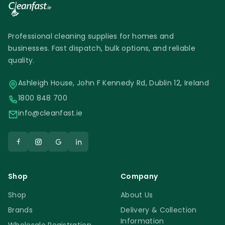
Professional cleaning supplies for homes and
businesses. Fast dispatch, bulk options, and reliable
quality.
Ashleigh House, John F Kennedy Rd, Dublin 12, Ireland
1800 848 700
info@cleanfast.ie
Shop
Company
Shop
About Us
Brands
Delivery & Collection
Information