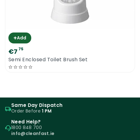
+
Add
75
€7
Semi Enclosed Toilet Brush Set
Same Day Dispatch
Order Before
1 PM
Need Help?
1800 848 700
info@cleanfast.ie