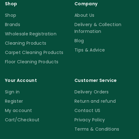
Shop
Company
Shop
About Us
Brands
Delivery & Collection
Information
Wholesale Registration
Blog
Cleaning Products
Tips & Advice
Carpet Cleaning Products
Floor Cleaning Products
Your Account
Customer Service
Sign in
Delivery Orders
Register
Return and refund
My account
Contact US
Cart/Checkout
Privacy Policy
Terms & Conditions