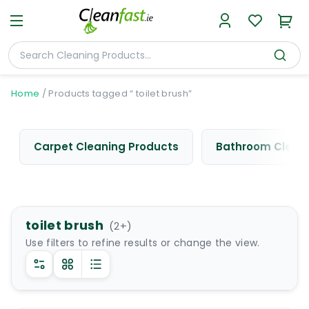
Home
/
Products tagged “ toilet brush”
Carpet Cleaning Products
Bathroom Cleani
toilet brush
(
2
+)
Use filters to refine results or change the view.