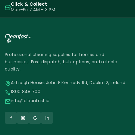
Click & Collect
Mon–Fri 7 AM – 3 PM
Professional cleaning supplies for homes and
businesses. Fast dispatch, bulk options, and reliable
quality.
Ashleigh House, John F Kennedy Rd, Dublin 12, Ireland
1800 848 700
info@cleanfast.ie