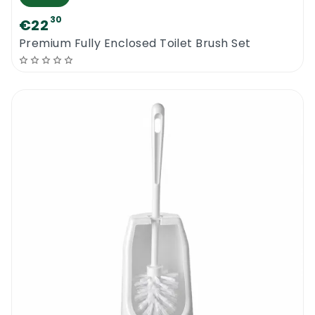
30
€22
Premium Fully Enclosed Toilet Brush Set