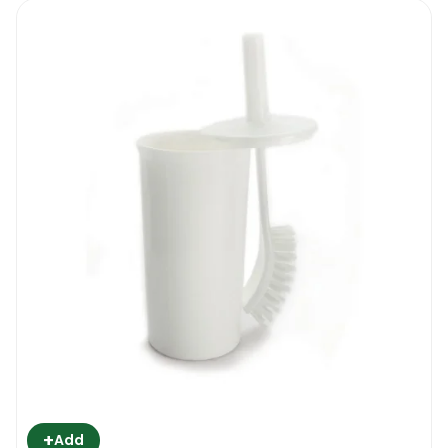
+
Add