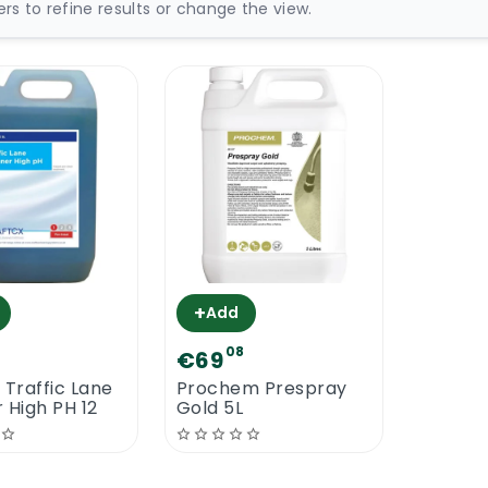
ters to refine results or change the view.
+
Add
08
€69
 Traffic Lane
Prochem Prespray
 High PH 12
Gold 5L