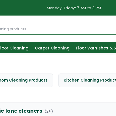
Monday-Friday: 7 AM to 3 PM
Floor Cleaning
Carpet Cleaning
Floor Varnishes & 
oom Cleaning Products
Kitchen Cleaning Produc
ic lane cleaners
(
2
+)