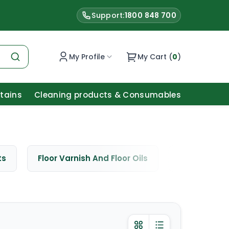
Support:
1800 848 700
My Profile
My Cart (
0
)
Stains
Cleaning products & Consumables
ts
Floor Varnish And Floor Oils
Window Cle