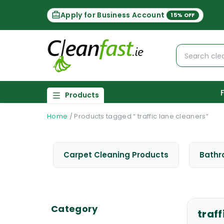
Apply for Business Account
15% OFF
Products
Home
/
Products tagged “ traffic lane cleaners”
Carpet Cleaning Products
Bathr
Category
traff