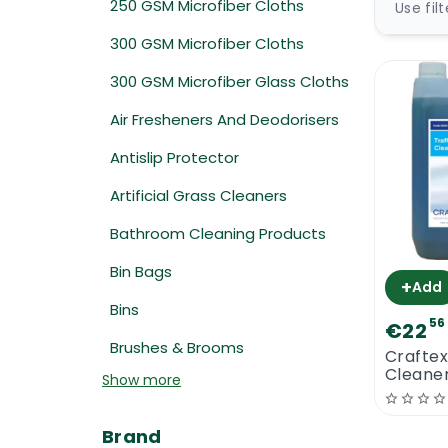
250 GSM Microfiber Cloths
Use fil
300 GSM Microfiber Cloths
300 GSM Microfiber Glass Cloths
Air Fresheners And Deodorisers
Antislip Protector
Artificial Grass Cleaners
Bathroom Cleaning Products
Bin Bags
+
Add
Bins
56
€22
Brushes & Brooms
Craftex
Cleaner
Show more
Brand