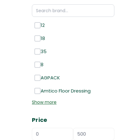
12
18
35
8
AGPACK
Amtico Floor Dressing
Show more
Price