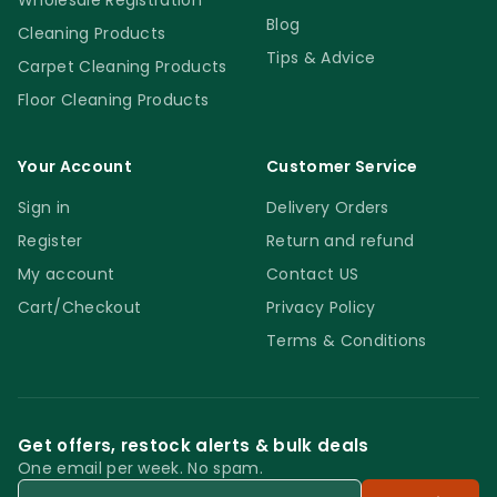
Wholesale Registration
Blog
Cleaning Products
Tips & Advice
Carpet Cleaning Products
Floor Cleaning Products
Your Account
Customer Service
Sign in
Delivery Orders
Register
Return and refund
My account
Contact US
Cart/Checkout
Privacy Policy
Terms & Conditions
Get offers, restock alerts & bulk deals
One email per week. No spam.
Email