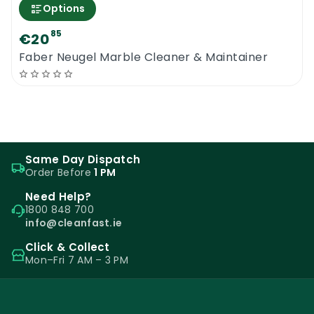
Options
85
€20
Faber Neugel Marble Cleaner & Maintainer
Same Day Dispatch
Order Before
1 PM
Need Help?
1800 848 700
info@cleanfast.ie
Click & Collect
Mon–Fri 7 AM – 3 PM