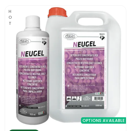
HOT
OPTIONS AVAILABLE