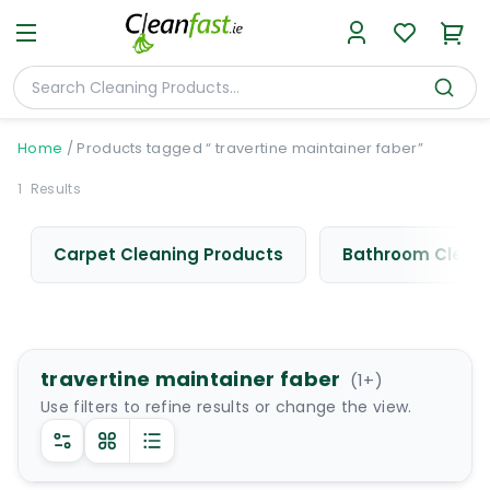
Home
/
Products tagged “ travertine maintainer faber”
1
Results
Carpet Cleaning Products
Bathroom Cleani
travertine maintainer faber
(
1
+)
Use filters to refine results or change the view.