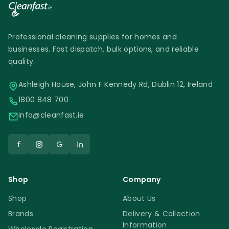
Professional cleaning supplies for homes and
businesses. Fast dispatch, bulk options, and reliable
quality.
Ashleigh House, John F Kennedy Rd, Dublin 12, Ireland
1800 848 700
info@cleanfast.ie
Shop
Company
Shop
About Us
Brands
Delivery & Collection
Information