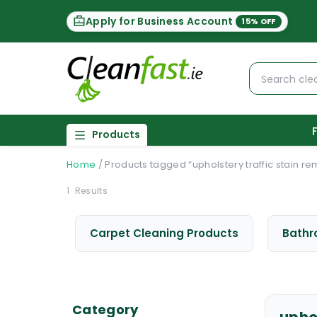
Apply for Business Account
15% OFF
Products
Home
/
Products tagged “upholstery traffic stain r
1
Results
Carpet Cleaning Products
Bathr
Category