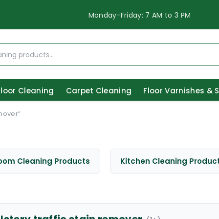
Monday-Friday: 7 AM to 3 PM
Floor Cleaning
Carpet Cleaning
Floor Varnishes & 
emover”
oom Cleaning Products
Kitchen Cleaning Produc