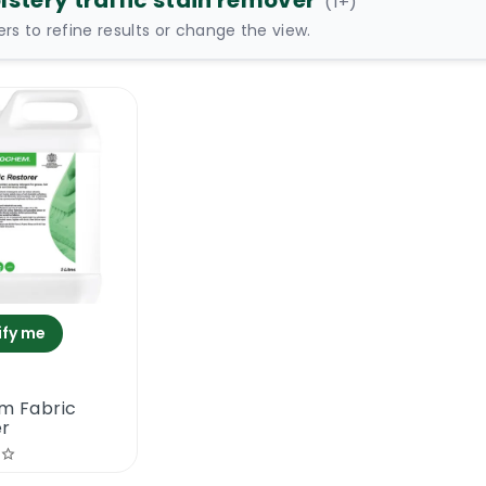
lstery traffic stain remover
(
1
+)
ters to refine results or change the view.
ify me
m Fabric
er