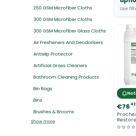
upho
250 GSM Microfiber Cloths
Use fil
300 GSM Microfiber Cloths
300 GSM Microfiber Glass Cloths
Air Fresheners And Deodorisers
Antislip Protector
Artificial Grass Cleaners
Bathroom Cleaning Products
Bin Bags
Not
Bins
42
€76
Brushes & Brooms
Proche
Restor
Show more