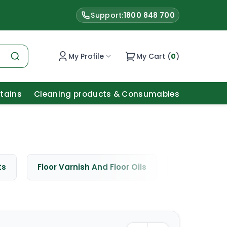
Support:
1800 848 700
My Profile
My Cart (
0
)
Stains
Cleaning products & Consumables
ts
Floor Varnish And Floor Oils
Window Cle