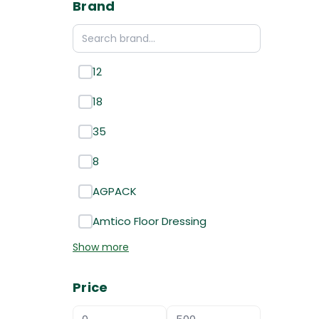
Brand
12
18
35
8
AGPACK
Amtico Floor Dressing
Show more
Price