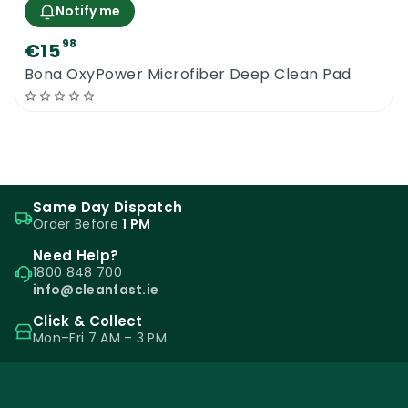
Notify me
98
€15
Bona OxyPower Microfiber Deep Clean Pad
Same Day Dispatch
Order Before
1 PM
Need Help?
1800 848 700
info@cleanfast.ie
Click & Collect
Mon–Fri 7 AM – 3 PM