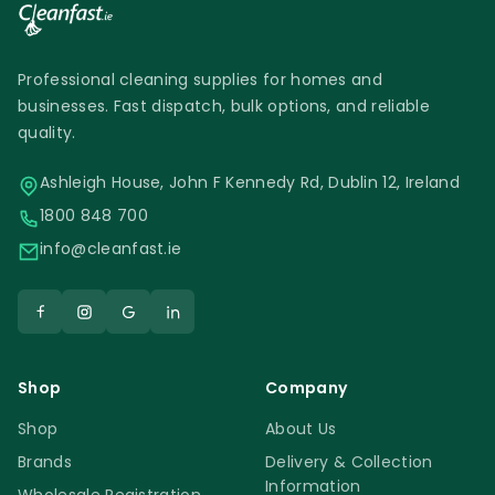
Professional cleaning supplies for homes and
businesses. Fast dispatch, bulk options, and reliable
quality.
Ashleigh House, John F Kennedy Rd, Dublin 12, Ireland
1800 848 700
info@cleanfast.ie
Shop
Company
Shop
About Us
Brands
Delivery & Collection
Information