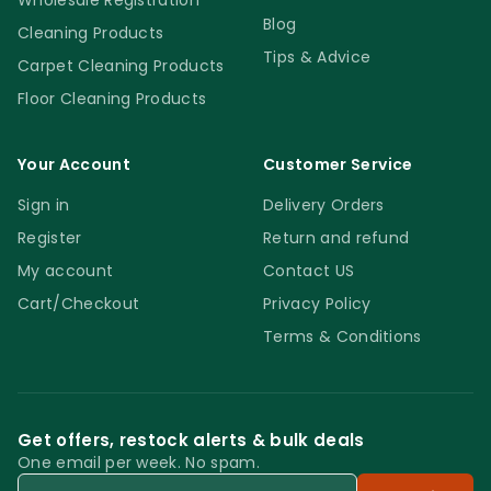
Wholesale Registration
Blog
Cleaning Products
Tips & Advice
Carpet Cleaning Products
Floor Cleaning Products
Your Account
Customer Service
Sign in
Delivery Orders
Register
Return and refund
My account
Contact US
Cart/Checkout
Privacy Policy
Terms & Conditions
Get offers, restock alerts & bulk deals
One email per week. No spam.
Email