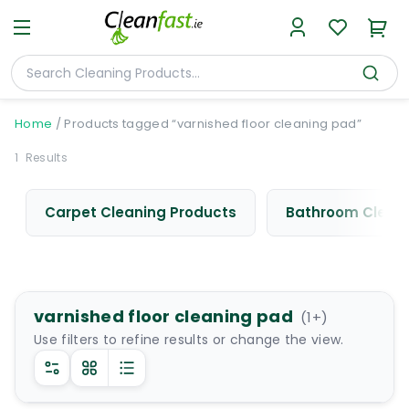
Home
/
Products tagged “varnished floor cleaning pad”
1
Results
Carpet Cleaning Products
Bathroom Cleani
varnished floor cleaning pad
(
1
+)
Use filters to refine results or change the view.