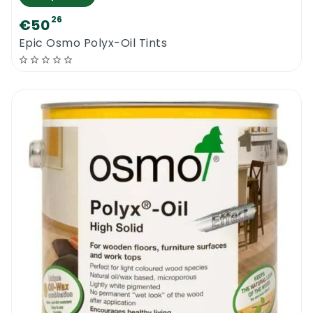
26
€50
Epic Osmo Polyx-Oil Tints