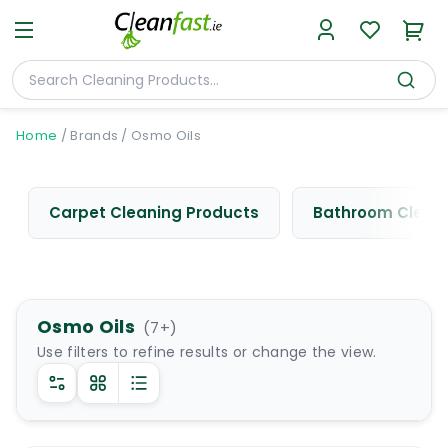
Home
/
Brands
/
Osmo Oils
Carpet Cleaning Products
Bathroom Cleani
Osmo Oils
(
7
+)
Use filters to refine results or change the view.