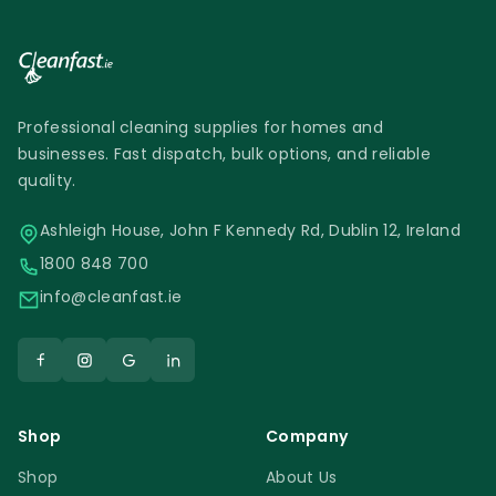
Professional cleaning supplies for homes and
businesses. Fast dispatch, bulk options, and reliable
quality.
Ashleigh House, John F Kennedy Rd, Dublin 12, Ireland
1800 848 700
info@cleanfast.ie
Shop
Company
Shop
About Us