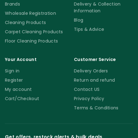
Brands
Delivery & Collection
Information
Wholesale Registration
Blog
Cleaning Products
Tips & Advice
Carpet Cleaning Products
Floor Cleaning Products
Your Account
Customer Service
Sign in
Delivery Orders
Register
Return and refund
My account
Contact US
Cart/Checkout
Privacy Policy
Terms & Conditions
Get offers, restock alerts & bulk deals