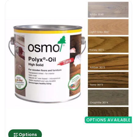
OPTIONS AVAILABLE
Options