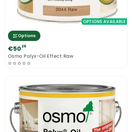
OPTIONS AVAILABLE
Options
26
€50
Osmo Polyx-Oil Effect Raw