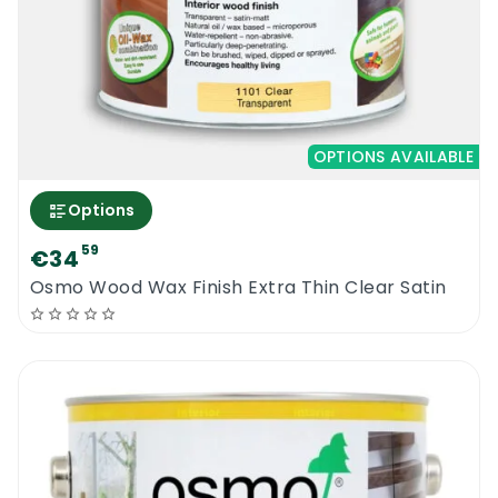
OPTIONS AVAILABLE
Options
59
€34
Osmo Wood Wax Finish Extra Thin Clear Satin