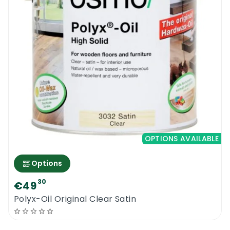
OPTIONS AVAILABLE
Options
30
€49
Polyx-Oil Original Clear Satin