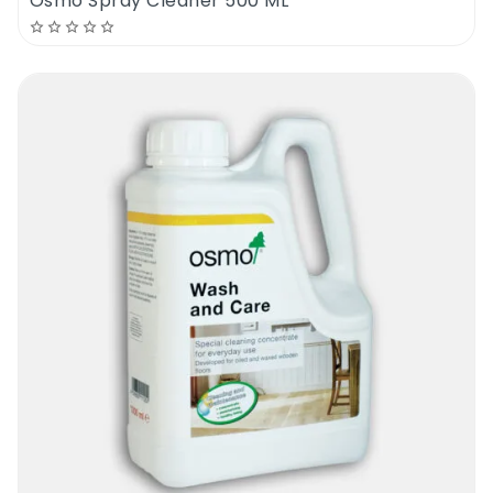
Osmo Spray Cleaner 500 ML