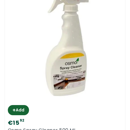
+
Add
92
€15