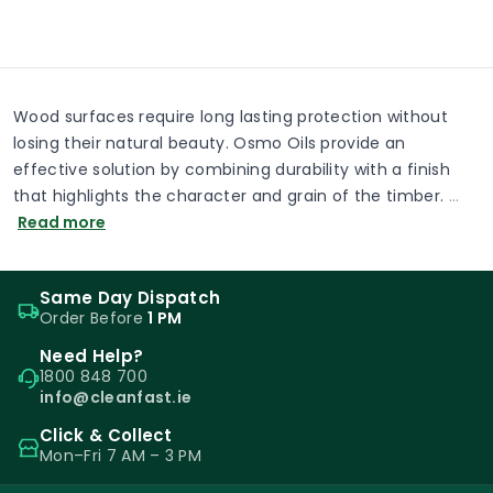
Wood surfaces require long lasting protection without
losing their natural beauty. Osmo Oils provide an
effective solution by combining durability with a finish
that highlights the character and grain of the timber.
…
Read more
Same Day Dispatch
Order Before
1 PM
Need Help?
1800 848 700
info@cleanfast.ie
Click & Collect
Mon–Fri 7 AM – 3 PM