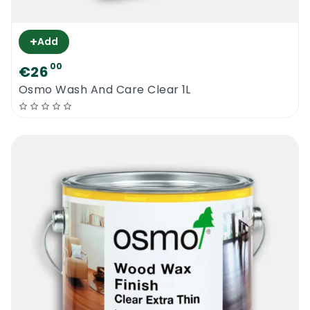
+
Add
00
€26
Osmo Wash And Care Clear 1L