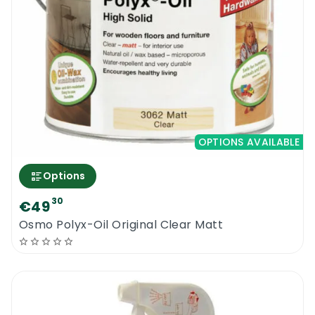
OPTIONS AVAILABLE
Options
30
€49
Osmo Polyx-Oil Original Clear Matt