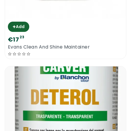
+
Add
23
€17
Evans Clean And Shine Maintainer