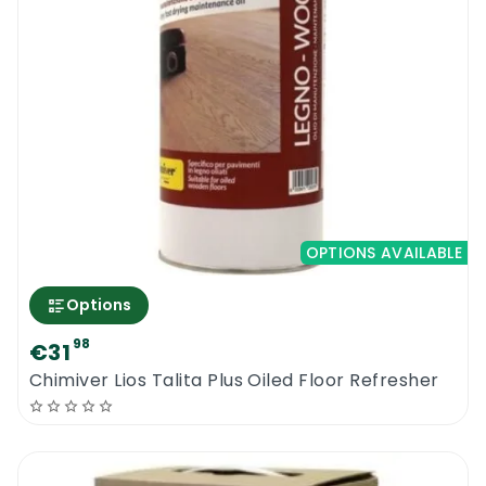
OPTIONS AVAILABLE
Options
98
€31
Chimiver Lios Talita Plus Oiled Floor Refresher