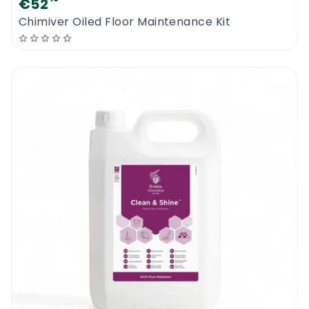
€52
Chimiver Oiled Floor Maintenance Kit