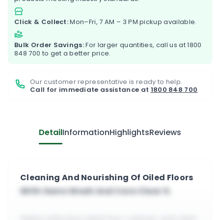
Click & Collect:
Mon–Fri, 7 AM – 3 PM pickup available.
Bulk Order Savings:
For larger quantities, call us at
1800
848 700
to get a better price.
Our customer representative is ready to help.
Call for immediate assistance at
1800 848 700
Detail
Information
Highlights
Reviews
Cleaning And Nourishing Of Oiled Floors
With Osmo Wash And Care Clear 1L
Highly effective oiled floor cleaner and oiled