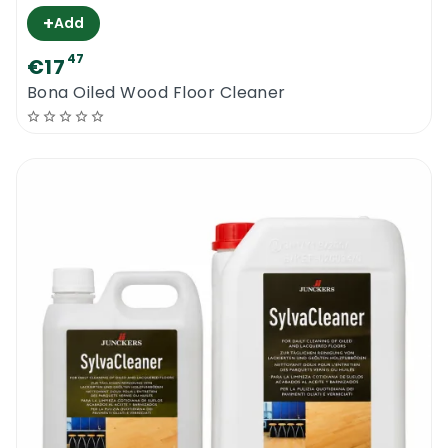
+
Add
47
€17
Bona Oiled Wood Floor Cleaner