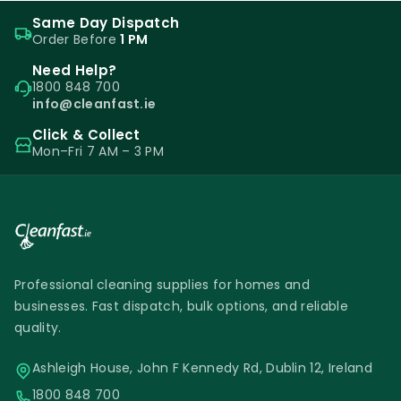
Same Day Dispatch
Order Before
1 PM
Need Help?
1800 848 700
info@cleanfast.ie
Click & Collect
Mon–Fri 7 AM – 3 PM
Professional cleaning supplies for homes and
businesses. Fast dispatch, bulk options, and reliable
quality.
Ashleigh House, John F Kennedy Rd, Dublin 12, Ireland
1800 848 700