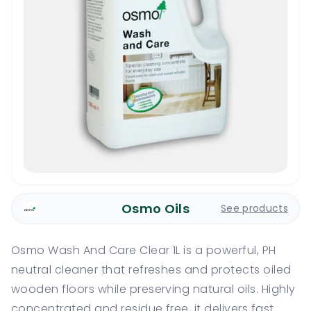
Osmo Oils
See products
Osmo Wash And Care Clear 1L is a powerful, PH
neutral cleaner that refreshes and protects oiled
wooden floors while preserving natural oils. Highly
concentrated and residue free, it delivers fast