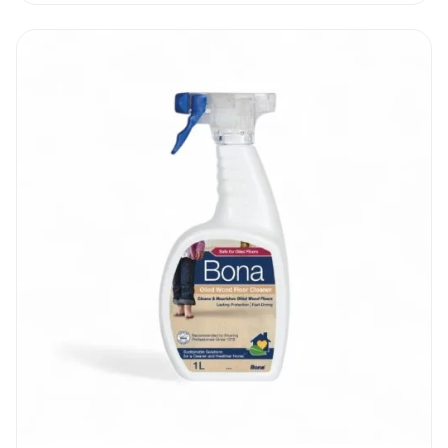
maintain it.
Osmo Wash And Care Clear 1L
|
Recommendation
Assess your oiled floor regularly. If you
notice patches and uneven wearing off, act
fast and refresh those areas. Do not wait
until the wood is permanently damaged. It is
essential to use as little water as possible.
Do not mix up any other wood floor cleaner
with the new Osmo Wash And Care Clear 1L
to avoid reactions and damage to your
wooden floors | furniture.
Osmo Wash And Care Clear 1L