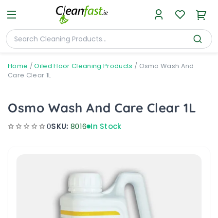
Home
/
Oiled Floor Cleaning Products
/
Osmo Wash And
Care Clear 1L
Osmo Wash And Care Clear 1L
0
SKU:
8016
In Stock