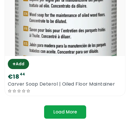
+
Add
44
€18
Carver Soap Deterol | Oiled Floor Maintainer
Load More