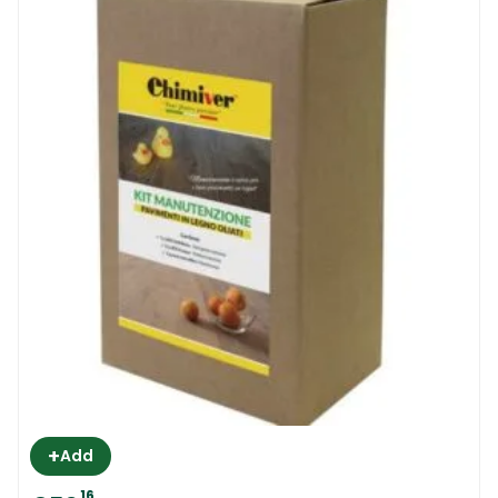
+
Add
16