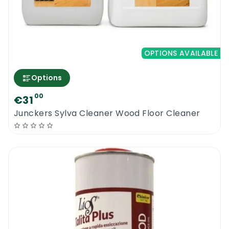
OPTIONS AVAILABLE
Options
00
€31
Junckers Sylva Cleaner Wood Floor Cleaner