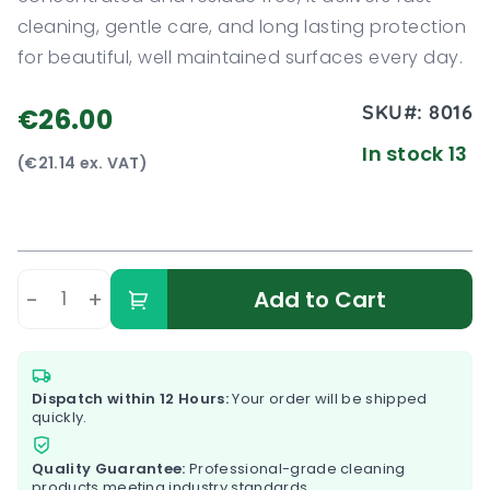
cleaning, gentle care, and long lasting protection
for beautiful, well maintained surfaces every day.
SKU#:
8016
€26.00
In stock 13
(€21.14 ex. VAT)
-
+
Add to Cart
Dispatch within 12 Hours:
Your order will be shipped
quickly.
Quality Guarantee:
Professional-grade cleaning
products meeting industry standards.