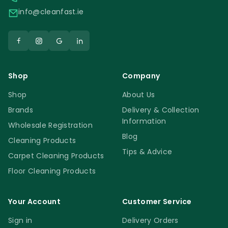
info@cleanfast.ie
Shop
Company
Shop
About Us
Brands
Delivery & Collection
Information
Wholesale Registration
Blog
Cleaning Products
Tips & Advice
Carpet Cleaning Products
Floor Cleaning Products
Your Account
Customer Service
Sign in
Delivery Orders