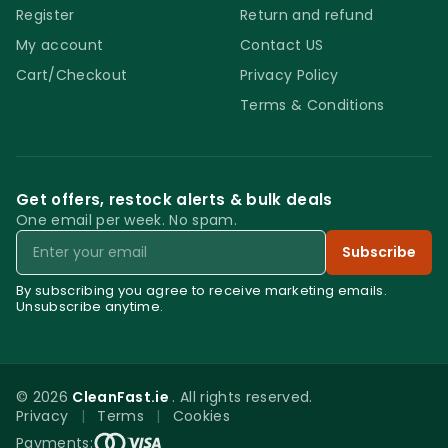
Register
Return and refund
My account
Contact US
Cart/Checkout
Privacy Policy
Terms & Conditions
Get offers, restock alerts & bulk deals
One email per week. No spam.
Email
Subscribe
By subscribing you agree to receive marketing emails.
Unsubscribe anytime.
© 2026
CleanFast.ie
. All rights reserved.
Privacy
|
Terms
|
Cookies
0
Payments: