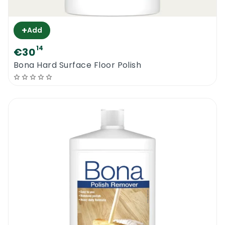
+
Add
14
€30
Bona Hard Surface Floor Polish