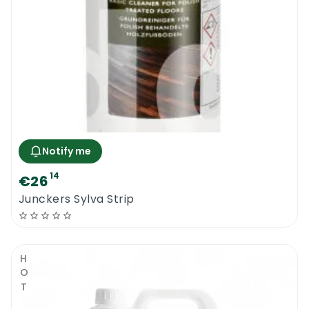
Notify me
14
€26
Junckers Sylva Strip
HOT