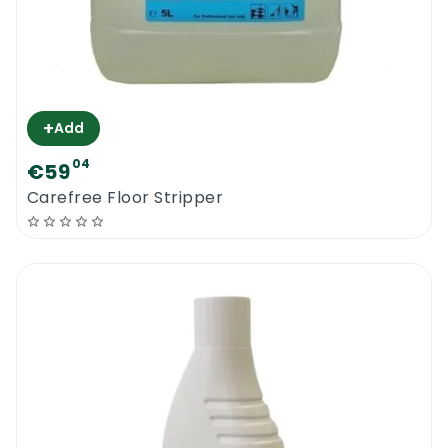
+
Add
04
€59
Carefree Floor Stripper