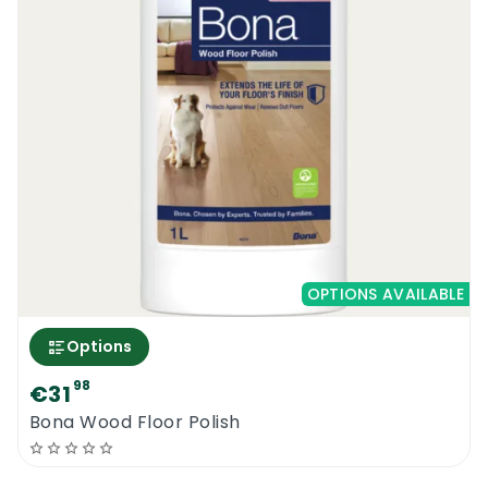
OPTIONS AVAILABLE
Options
98
€31
Bona Wood Floor Polish