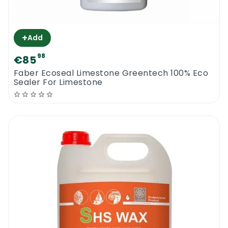
+
Add
98
€85
Faber Ecoseal Limestone Greentech 100% Eco
Sealer For Limestone