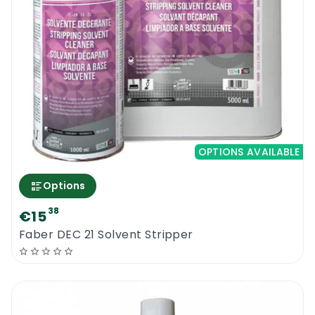
OPTIONS AVAILABLE
Options
38
€15
Faber DEC 21 Solvent Stripper