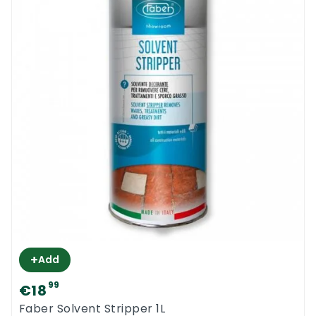
+
Add
99
€18
Faber Solvent Stripper 1L