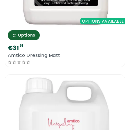
OPTIONS AVAILABLE
Options
51
€31
Amtico Dressing Matt