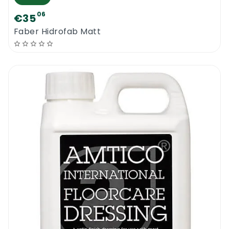
06
€35
Faber Hidrofab Matt