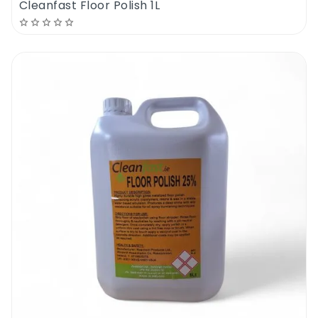
Cleanfast Floor Polish 1L