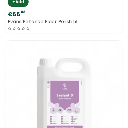
+
Add
88
€66
Evans Enhance Floor Polish 5L