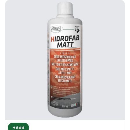
+
Add