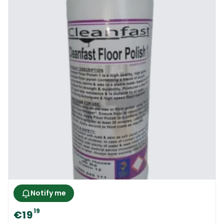
Notify me
19
€19