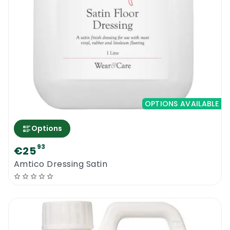
OPTIONS AVAILABLE
Options
93
€25
Amtico Dressing Satin