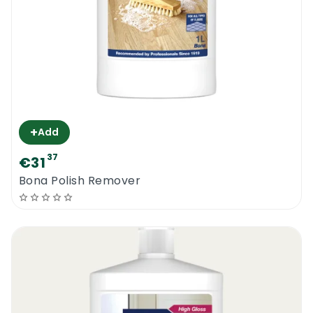
+
Add
37
€31
Bona Polish Remover