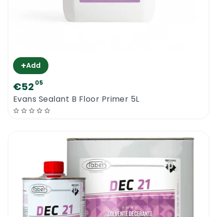
+
Add
05
€52
Evans Sealant B Floor Primer 5L