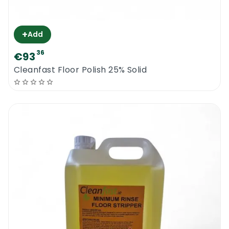
+
Add
36
€93
Cleanfast Floor Polish 25% Solid