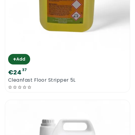
+
Add
37
€24
Cleanfast Floor Stripper 5L