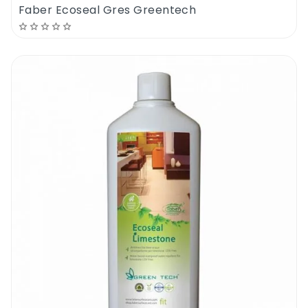
Faber Ecoseal Gres Greentech