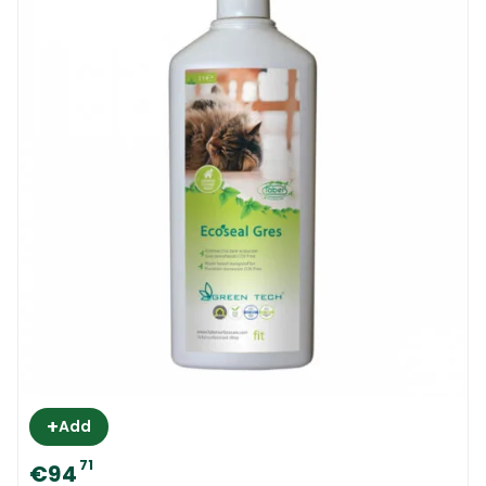
+
Add
71
€94