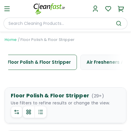
Home
/
Floor Polish & Floor Stripper
Floor Polish & Floor Stripper
Air Fresheners And
Floor Polish & Floor Stripper
(
29
+)
Use filters to refine results or change the view.