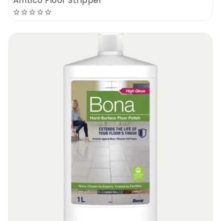
Amtico Floor Stripper