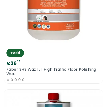
+
Add
16
€36
Faber SHS Wax 1L | High Traffic Floor Polishing
Wax