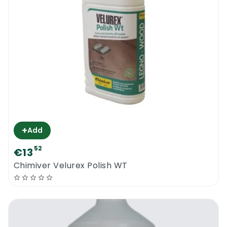
+
Add
52
€13
Chimiver Velurex Polish WT