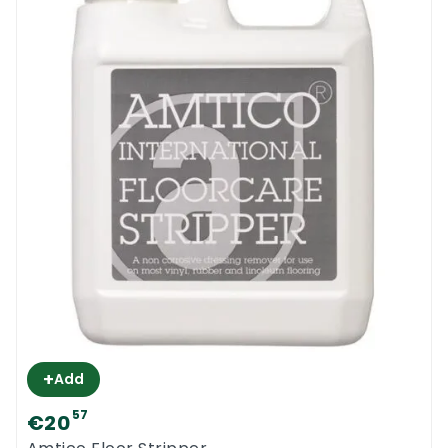
+
Add
57
€20