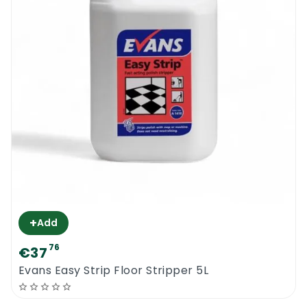
+
Add
76
€37
Evans Easy Strip Floor Stripper 5L