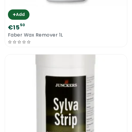
+
Add
50
€15
Faber Wax Remover 1L