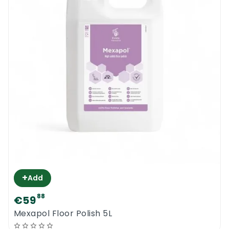
+
Add
88
€59
0
Mexapol Floor Polish 5L
Menu
Home
Search
Account
Cart