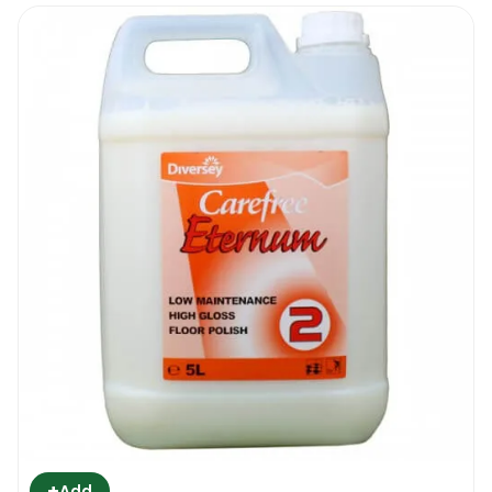
+
Add