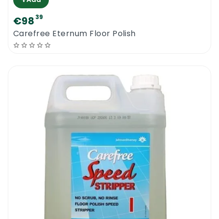
39
€98
Carefree Eternum Floor Polish