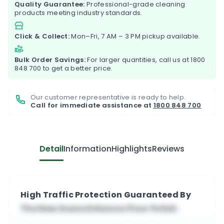
Quality Guarantee:
Professional-grade cleaning
products meeting industry standards.
Click & Collect:
Mon–Fri, 7 AM – 3 PM pickup available.
Bulk Order Savings:
For larger quantities, call us at
1800
848 700
to get a better price.
Our customer representative is ready to help.
Call for immediate assistance at
1800 848 700
Detail
Information
Highlights
Reviews
High Traffic Protection Guaranteed By
The New Evans Enhance Floor Polish