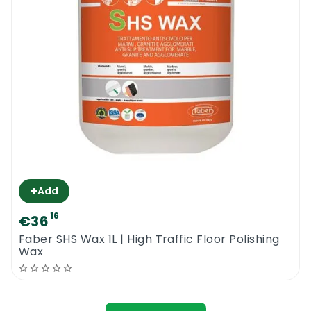
+
Add
16
€36
Faber SHS Wax 1L | High Traffic Floor Polishing
Wax