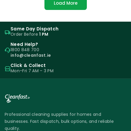
Load More
Same Day Dispatch
Order Before
1 PM
Need Help?
1800 848 700
info@cleanfast.ie
Click & Collect
Mon–Fri 7 AM – 3 PM
Professional cleaning supplies for homes and
businesses. Fast dispatch, bulk options, and reliable
quality.