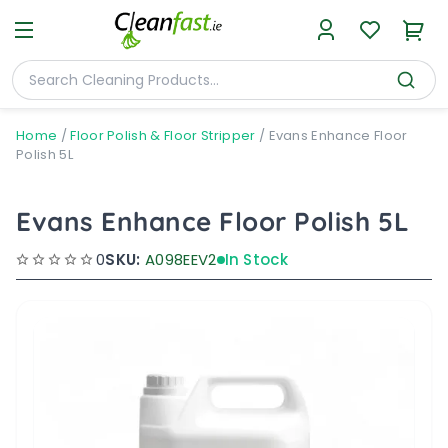
Home
/
Floor Polish & Floor Stripper
/
Evans Enhance Floor
Polish 5L
Evans Enhance Floor Polish 5L
0
SKU:
A098EEV2
In Stock