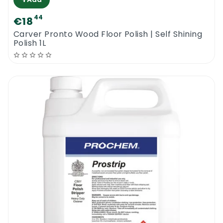
44
€18
Carver Pronto Wood Floor Polish | Self Shining
Polish 1L