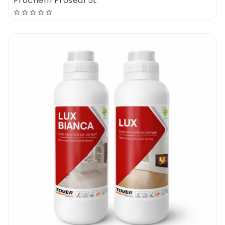
Prochem Proseal 5L
dry you should prepare for polishing.
Apply one thin coat of floor polish with a
flat mop. Be sure to cover the whole surface
evenly. The floor has to look wet but not
overwet. Allow 2-4 hours drying times
between coats. Apply 1 coat of primer & 2
coats of floor polish or 3 coats of floor
polish. The floor primer will help create
smoother finishes and it will reduce the
polish absorption.
If you are planning to polish an old floor, you
should make sure that the surface is
spotless and sealant free. To remove the
old sealers please use Evans Easy Strip floor
stripper. Dilute the product 1 to 500, apply