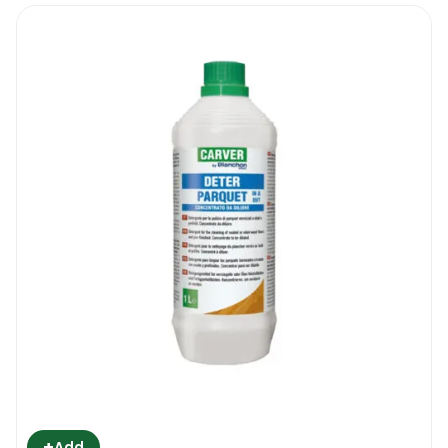
+
Add