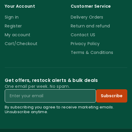
Your Account
Customer Service
Sign in
Delivery Orders
Register
Return and refund
My account
Contact US
Cart/Checkout
Privacy Policy
Terms & Conditions
Get offers, restock alerts & bulk deals
One email per week. No spam.
Email
Subscribe
By subscribing you agree to receive marketing emails.
Unsubscribe anytime.