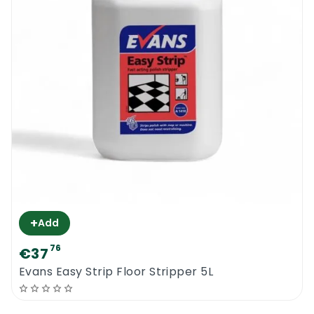
+
Add
76
€37
Evans Easy Strip Floor Stripper 5L