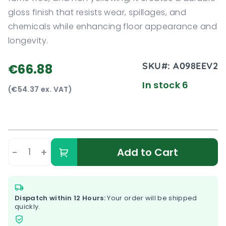
gloss finish that resists wear, spillages, and
chemicals while enhancing floor appearance and
longevity.
SKU#:
A098EEV2
€66.88
In stock 6
(€54.37 ex. VAT)
-
+
Add to Cart
Dispatch within 12 Hours:
Your order will be shipped
quickly.