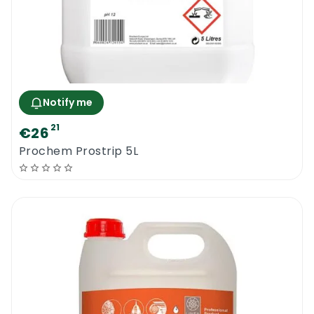
Notify me
21
€26
Prochem Prostrip 5L