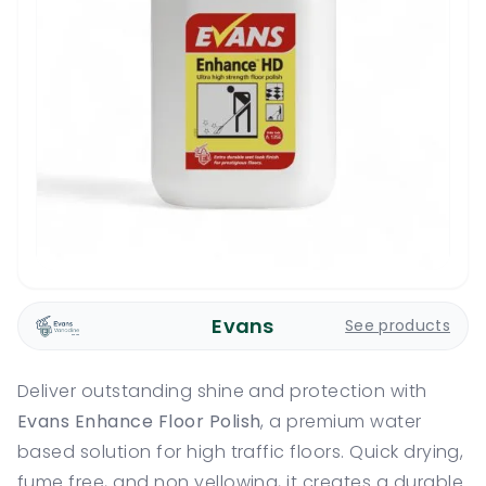
Evans
See products
Deliver outstanding shine and protection with
Evans Enhance Floor Polish
, a premium water
based solution for high traffic floors. Quick drying,
fume free, and non yellowing, it creates a durable