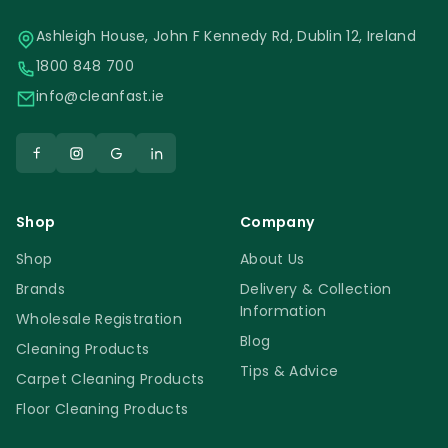
Ashleigh House, John F Kennedy Rd, Dublin 12, Ireland
1800 848 700
info@cleanfast.ie
Shop
Company
Shop
About Us
Brands
Delivery & Collection
Information
Wholesale Registration
Blog
Cleaning Products
Tips & Advice
Carpet Cleaning Products
Floor Cleaning Products