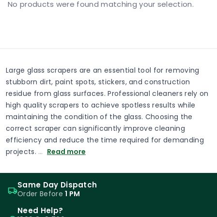
No products were found matching your selection.
Large glass scrapers are an essential tool for removing
stubborn dirt, paint spots, stickers, and construction
residue from glass surfaces. Professional cleaners rely on
high quality scrapers to achieve spotless results while
maintaining the condition of the glass. Choosing the
correct scraper can significantly improve cleaning
efficiency and reduce the time required for demanding
projects.
…
Read more
Same Day Dispatch
Order Before
1 PM
Need Help?