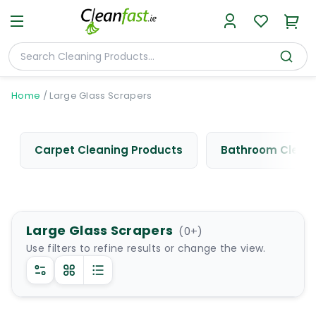
Home
/
Large Glass Scrapers
Carpet Cleaning Products
Bathroom Cleani
Large Glass Scrapers
(
0
+)
Use filters to refine results or change the view.