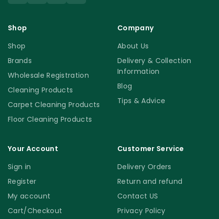
Shop
Company
Shop
About Us
Brands
Delivery & Collection
Information
Wholesale Registration
Blog
Cleaning Products
Tips & Advice
Carpet Cleaning Products
Floor Cleaning Products
Your Account
Customer Service
Sign in
Delivery Orders
Register
Return and refund
My account
Contact US
Cart/Checkout
Privacy Policy