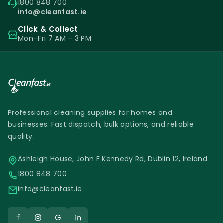
1800 848 700
info@cleanfast.ie
Click & Collect
Mon–Fri 7 AM – 3 PM
Professional cleaning supplies for homes and
businesses. Fast dispatch, bulk options, and reliable
quality.
Ashleigh House, John F Kennedy Rd, Dublin 12, Ireland
1800 848 700
info@cleanfast.ie