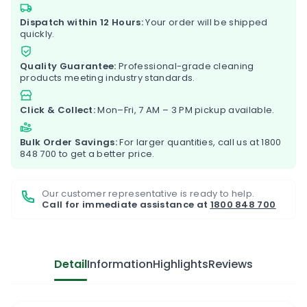
Dispatch within 12 Hours:
Your order will be shipped
quickly.
Quality Guarantee:
Professional-grade cleaning
products meeting industry standards.
Click & Collect:
Mon–Fri, 7 AM – 3 PM pickup available.
Bulk Order Savings:
For larger quantities, call us at
1800
848 700
to get a better price.
Our customer representative is ready to help.
Call for immediate assistance at
1800 848 700
Detail
Information
Highlights
Reviews