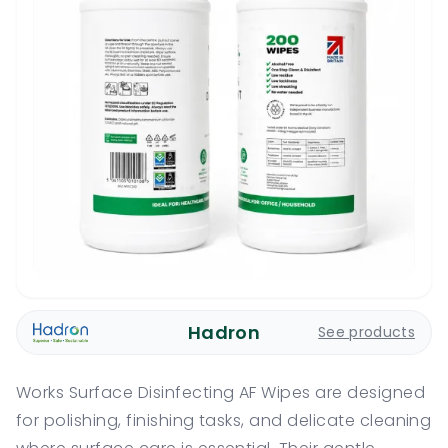
Hadron
See products
Works Surface Disinfecting AF Wipes are designed
for polishing, finishing tasks, and delicate cleaning