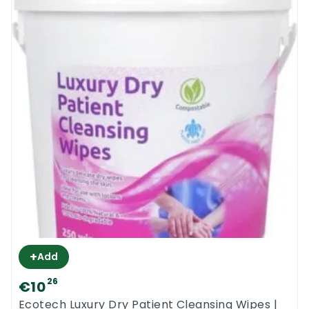
+
Add
26
€10
Ecotech Luxury Dry Patient Cleansing Wipes |