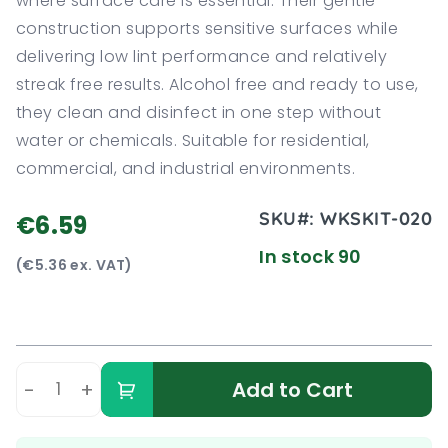
where surface care is essential. Their gentle
construction supports sensitive surfaces while
delivering low lint performance and relatively
streak free results. Alcohol free and ready to use,
they clean and disinfect in one step without
water or chemicals. Suitable for residential,
commercial, and industrial environments.
SKU#:
WKSKIT-020
€6.59
In stock 90
(€5.36 ex. VAT)
-
+
Add to Cart