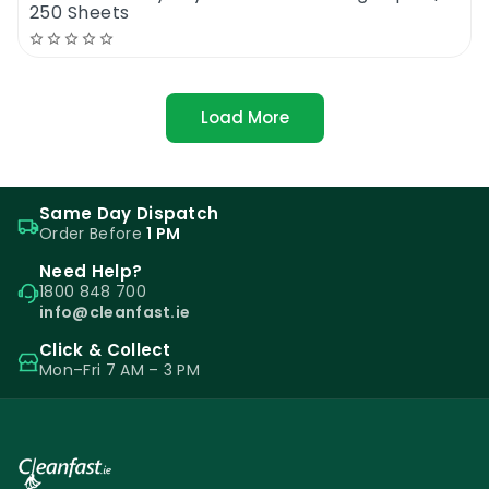
250 Sheets
Load More
Same Day Dispatch
Order Before
1 PM
Need Help?
1800 848 700
info@cleanfast.ie
Click & Collect
Mon–Fri 7 AM – 3 PM