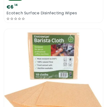
14
€6
Ecotech Surface Disinfecting Wipes