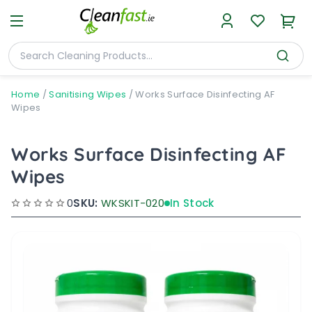
Home
/
Sanitising Wipes
/
Works Surface Disinfecting AF
Wipes
Works Surface Disinfecting AF
Wipes
0
SKU:
WKSKIT-020
In Stock