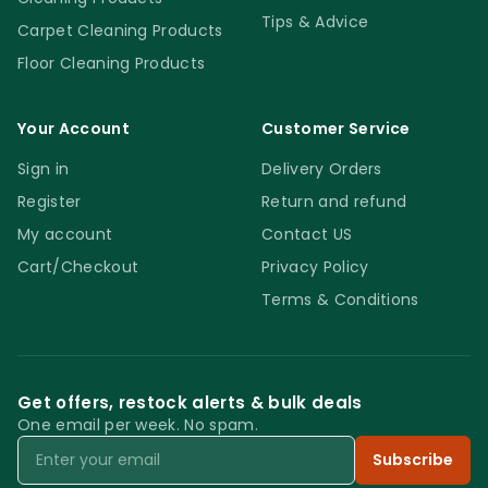
Tips & Advice
Carpet Cleaning Products
Floor Cleaning Products
Your Account
Customer Service
Sign in
Delivery Orders
Register
Return and refund
My account
Contact US
Cart/Checkout
Privacy Policy
Terms & Conditions
Get offers, restock alerts & bulk deals
One email per week. No spam.
Email
Subscribe