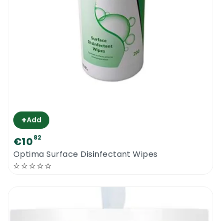
+
Add
82
€10
Optima Surface Disinfectant Wipes