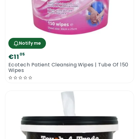
Notify me
05
€11
Ecotech Patient Cleansing Wipes | Tube Of 150
Wipes