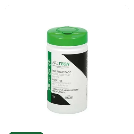
surfaces, do the cleaning in two steps. Use 1-
2 wipes for the first clean and then use
another fresh wipe to fully touch up and do
the final disinfection.
Step 3: Touch up all publicly accessible
surfaces on a regular basis. This will include
surfaces like door handles, touchscreens, lift
buttons, remote controls, toys, handles,
pens, etc. No need to scrub a lot. Just a
quick wipe will do the job.
Our Recommendations
Before cleaning, maintaining or deep
cleaning any type of surface, make sure
that any debris or residue is removed. Most
projects can be completed with one
cleaning wipe but more wipes can be used