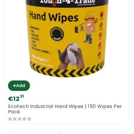
+
Add
31
€12
Ecotech Industrial Hand Wipes | 150 Wipes Per
Pack