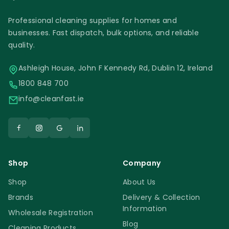
Professional cleaning supplies for homes and
businesses. Fast dispatch, bulk options, and reliable
quality.
Ashleigh House, John F Kennedy Rd, Dublin 12, Ireland
1800 848 700
info@cleanfast.ie
Shop
Company
Shop
About Us
Brands
Delivery & Collection
Information
Wholesale Registration
Blog
Cleaning Products