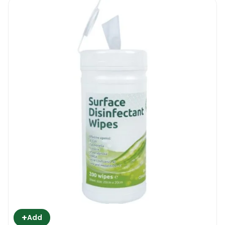
+
Add