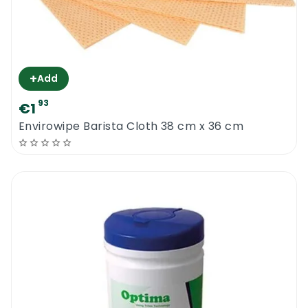
+
Add
93
€1
Envirowipe Barista Cloth 38 cm x 36 cm