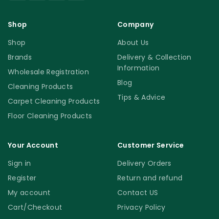
Shop
Company
Shop
About Us
Brands
Delivery & Collection
Information
Wholesale Registration
Blog
Cleaning Products
Tips & Advice
Carpet Cleaning Products
Floor Cleaning Products
Your Account
Customer Service
Sign in
Delivery Orders
Register
Return and refund
My account
Contact US
Cart/Checkout
Privacy Policy