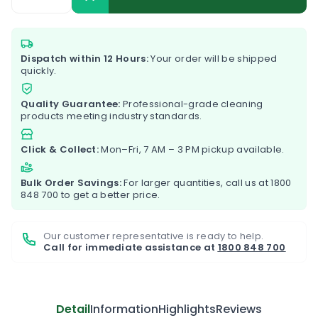
Dispatch within 12 Hours:
Your order will be shipped
quickly.
Quality Guarantee:
Professional-grade cleaning
products meeting industry standards.
Click & Collect:
Mon–Fri, 7 AM – 3 PM pickup available.
Bulk Order Savings:
For larger quantities, call us at
1800
848 700
to get a better price.
Our customer representative is ready to help.
Call for immediate assistance at
1800 848 700
Detail
Information
Highlights
Reviews