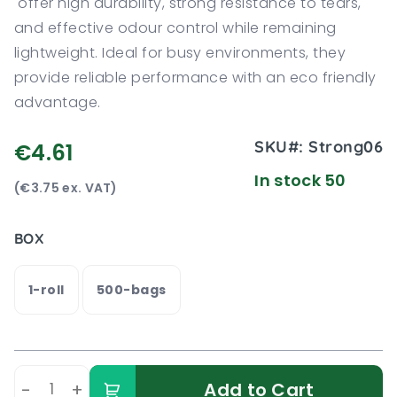
offer high durability, strong resistance to tears,
and effective odour control while remaining
lightweight. Ideal for busy environments, they
provide reliable performance with an eco friendly
advantage.
SKU#:
Strong06
€4.61
In stock 50
(€3.75 ex. VAT)
BOX
1-roll
500-bags
-
+
Add to Cart