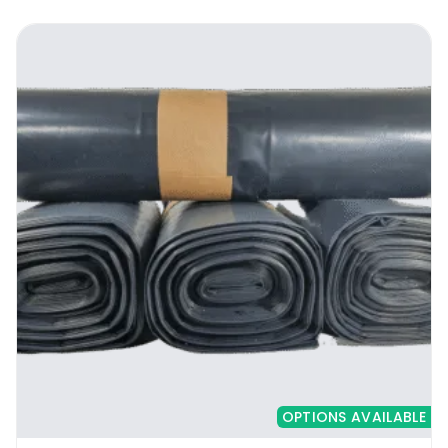
garbage management personnel get to
empty the bin much easier and faster.
Instead of hauling around the entire trash
they can simply lift out the bag without any
fuss. The strength of the Stronghold Range
Biodegradable Heavy Duty Black Bags adds
on to the convenience, since the lifting can
be done without the bag tearing.
2. Thickened for heavy duty use
The Stronghold Range Biodegradable Heavy
Duty Black Bags come at 20 microns thick.
You can use it to hold anything from the fruit
waste, leftover food, bread and cereals,
OPTIONS AVAILABLE
vegetable peels, egg shells from the