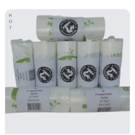
the ideal black bag for schools, hotels,
pubs, gyms, etc
HOT
please ask for a free sample or drop
around our office
Stronghold Range Biodegradable Heavy
Duty Black Bags | Why Use It
When going for bin bags, you look at 3 main
things: convenience, carrying capacity, and
durability. For starters you want a bag that
can fit in your waste bin, without the
excessive unsightly overhang. You’ve worked
hard to establish a stylish décor for your
residential or commercial space, and you