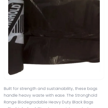
Built for strength and sustainability, these bags
handle heavy waste with ease. The Stronghold
Range Biodegradable Heavy Duty Black Bags