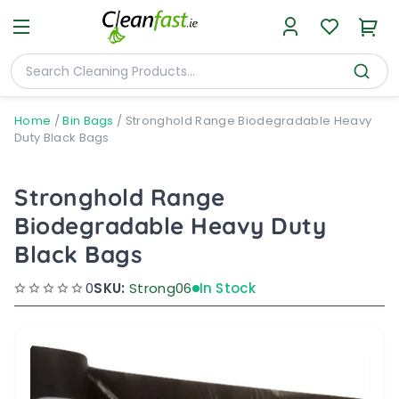
Home
/
Bin Bags
/
Stronghold Range Biodegradable Heavy
Duty Black Bags
Stronghold Range
Biodegradable Heavy Duty
Black Bags
0
SKU:
Strong06
In Stock