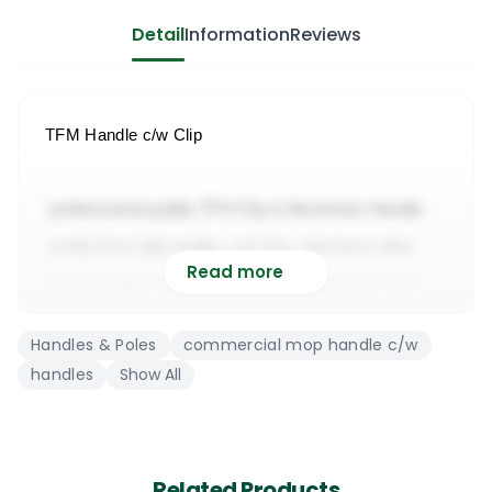
Detail
Information
Reviews
TFM Handle c/w Clip
-professional quality TFH Clip & Aluminium Handle
-made from high quality, rust free, aluminum alloy
Read more
-light, durable and suitable for light or heavy cleans
-suitable for cleaning commercial & domestic floors
Handles & Poles
commercial mop handle c/w
-it will work with most professional kentucky mop 
handles
Show All
heads
TFM Mopholder & Aluminium Handle
Related Products