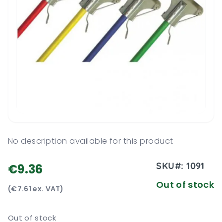
No description available for this product
SKU#:
1091
€9.36
Out of stock
(€7.61 ex. VAT)
Out of stock