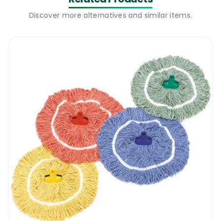
Discover more alternatives and similar items.
Cleaning is one thing no one can escape from. 
Whether it’s your home, office or elsewhere, a clean 
environment goes a long way in making it easy to 
concentrate on more pressing issues. In light of this, 
check out the TFM Mopholder & Aluminium Handle. 
This tool will definitely do the job for you efficiently 
and leave you with a big smile on your face. This is a 
classic mop holder meant for mops and cuts your 
cleaning work into half. I’ll tell you just how smart it 
would be to invent into one of these below:
Merits of using a TFM Mopholder & Aluminium 
Handle
Different colors – the TFM Mopholder & Aluminium 
Handle has a variety of interesting bright colors. This 
gives you the options to match your equipment 
perfectly if need be. You can choose whatever color 