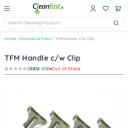
Home
/
Handles & Poles
/
TFM Handle c/w Clip
TFM Handle c/w Clip
0
SKU:
1091
Out of Stock