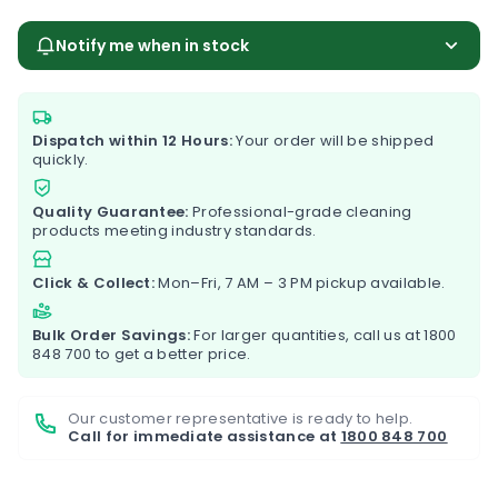
Notify me when in stock
Dispatch within 12 Hours:
Your order will be shipped
quickly.
Quality Guarantee:
Professional-grade cleaning
products meeting industry standards.
Click & Collect:
Mon–Fri, 7 AM – 3 PM pickup available.
Bulk Order Savings:
For larger quantities, call us at
1800
848 700
to get a better price.
Our customer representative is ready to help.
Call for immediate assistance at
1800 848 700