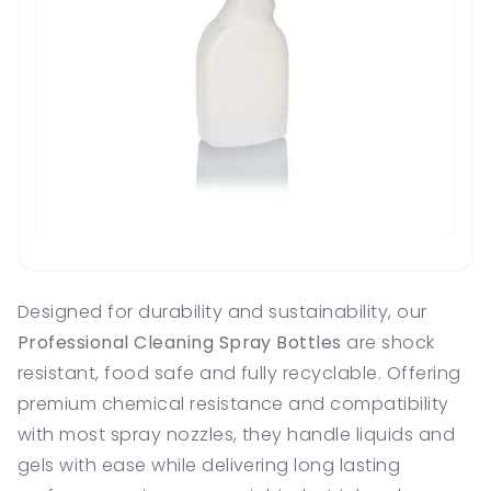
Designed for durability and sustainability, our
Professional Cleaning Spray Bottles
are shock
resistant, food safe and fully recyclable. Offering
premium chemical resistance and compatibility
with most spray nozzles, they handle liquids and
gels with ease while delivering long lasting