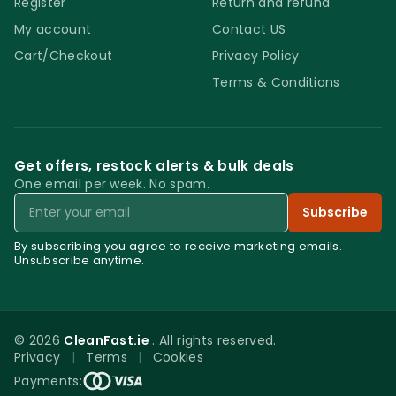
Register
Return and refund
My account
Contact US
Cart/Checkout
Privacy Policy
Terms & Conditions
Get offers, restock alerts & bulk deals
One email per week. No spam.
Email
Subscribe
By subscribing you agree to receive marketing emails.
Unsubscribe anytime.
© 2026
CleanFast.ie
. All rights reserved.
Privacy
|
Terms
|
Cookies
0
Payments: