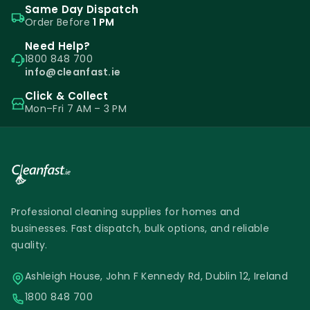
Same Day Dispatch
Order Before
The 750ML spray bottle is the most popular
1 PM
spray bottle. It has a large enough capacity
Need Help?
1800 848 700
but is not too heavy to carry around for
info@cleanfast.ie
frequent use. The bottle can be labelled
Click & Collect
with industry labels to avoid confusion.
Mon–Fri 7 AM – 3 PM
Spray Bottles I Liquid & Gels
Our heavy duty spray bottles can be used
with liquid cleaning products and oven
Professional cleaning supplies for homes and
cleaning gels. Nothing can damage or burn
businesses. Fast dispatch, bulk options, and reliable
the plastic bottle. Special gel nozzle heads
quality.
have to be used when using thick gels.
Ashleigh House, John F Kennedy Rd, Dublin 12, Ireland
Stop using cheap spray bottles that cannot
1800 848 700