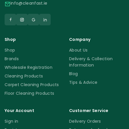
be recycled and will end up in a landfill. Try
info@cleanfast.ie
our amazing spray bottles and you will
spend less money because our spray
bottles last longer than other similar
products.
Shop
Company
Spray Bottles
Shop
About Us
Brands
Delivery & Collection
Information
Wholesale Registration
Blog
Cleaning Products
Tips & Advice
Carpet Cleaning Products
Floor Cleaning Products
Your Account
Customer Service
Sign in
Delivery Orders