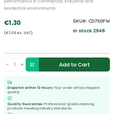
performance in commercial, industrial and
residential environments.
SKU#:
CD750FW
€1.30
In stock 2948
(€1.06 ex. VAT)
-
+
Add to Cart
Dispatch within 12 Hours:
Your order will be shipped
quickly.
Quality Guarantee:
Professional-grade cleaning
products meeting industry standards.