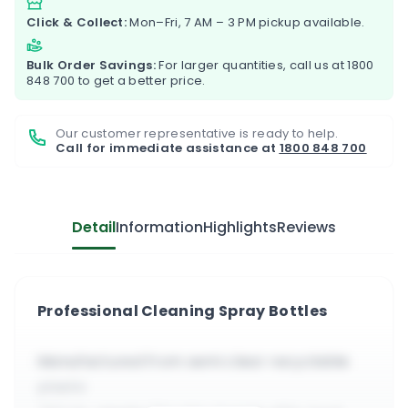
Click & Collect:
Mon–Fri, 7 AM – 3 PM pickup available.
Bulk Order Savings:
For larger quantities, call us at
1800
848 700
to get a better price.
Our customer representative is ready to help.
Call for immediate assistance at
1800 848 700
Detail
Information
Highlights
Reviews
Professional Cleaning Spray Bottles
Manufactured from semi clear recyclable
plastic