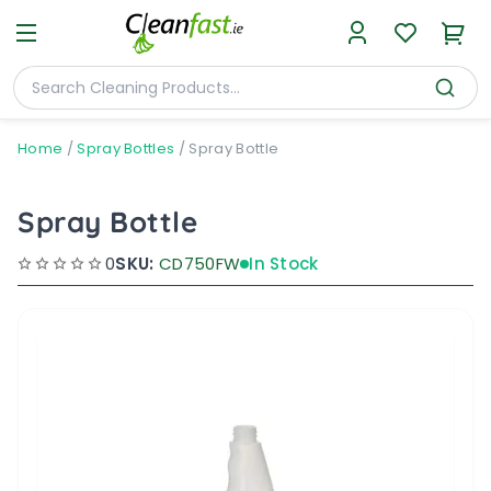
Home
/
Spray Bottles
/
Spray Bottle
Spray Bottle
0
SKU:
CD750FW
In Stock