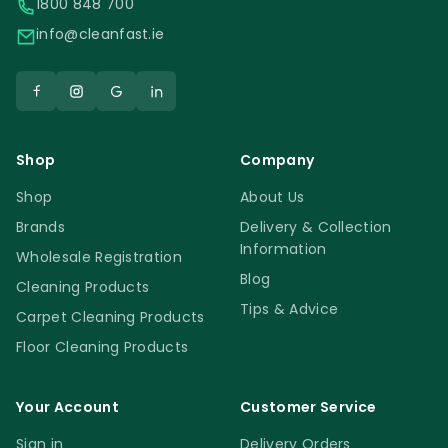
1800 848 700
info@cleanfast.ie
Shop
Company
Shop
About Us
Brands
Delivery & Collection
Information
Wholesale Registration
Blog
Cleaning Products
Tips & Advice
Carpet Cleaning Products
Floor Cleaning Products
Your Account
Customer Service
Sign in
Delivery Orders