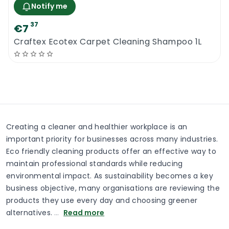
Notify me
37
€7
Craftex Ecotex Carpet Cleaning Shampoo 1L
Creating a cleaner and healthier workplace is an
important priority for businesses across many industries.
Eco friendly cleaning products offer an effective way to
maintain professional standards while reducing
environmental impact. As sustainability becomes a key
business objective, many organisations are reviewing the
products they use every day and choosing greener
alternatives.
…
Read more