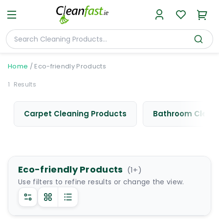
Home
/
Eco-friendly Products
1
Results
Carpet Cleaning Products
Bathroom Cleani
Eco-friendly Products
(
1
+)
Use filters to refine results or change the view.