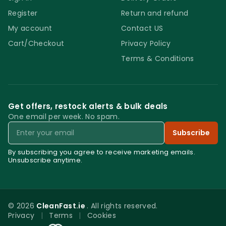
Register
Return and refund
My account
Contact US
Cart/Checkout
Privacy Policy
Terms & Conditions
Get offers, restock alerts & bulk deals
One email per week. No spam.
Email
Subscribe
By subscribing you agree to receive marketing emails.
Unsubscribe anytime.
© 2026
CleanFast.ie
. All rights reserved.
Privacy
|
Terms
|
Cookies
0