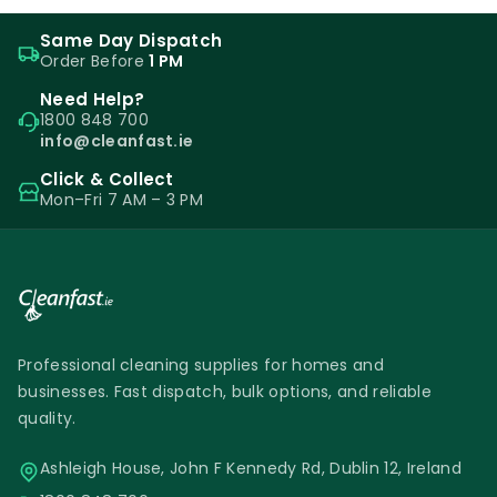
Same Day Dispatch
Order Before
1 PM
Need Help?
1800 848 700
info@cleanfast.ie
Click & Collect
Mon–Fri 7 AM – 3 PM
Professional cleaning supplies for homes and
businesses. Fast dispatch, bulk options, and reliable
quality.
Ashleigh House, John F Kennedy Rd, Dublin 12, Ireland