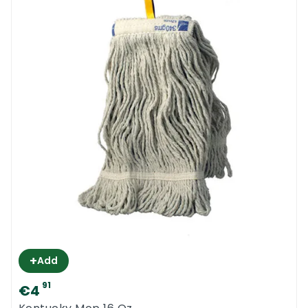
+
Add
91
€4