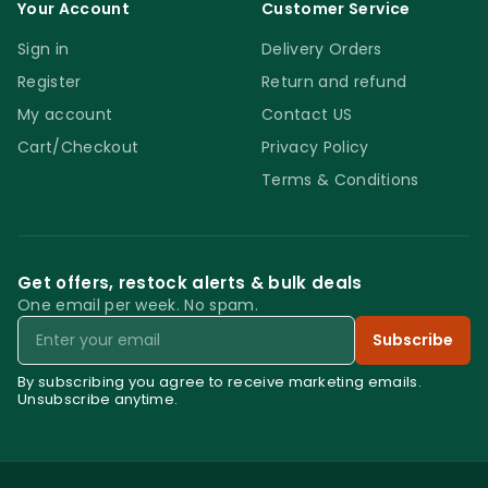
Your Account
Customer Service
Sign in
Delivery Orders
Register
Return and refund
My account
Contact US
Cart/Checkout
Privacy Policy
Terms & Conditions
Get offers, restock alerts & bulk deals
One email per week. No spam.
Email
Subscribe
By subscribing you agree to receive marketing emails.
Unsubscribe anytime.