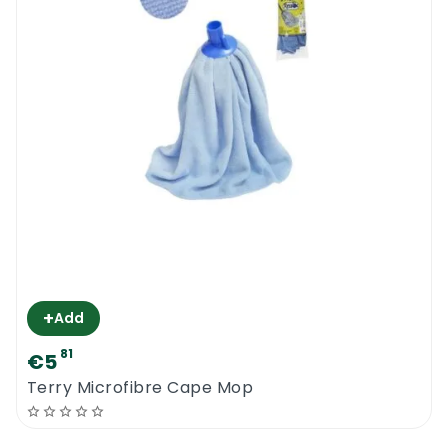
+
Add
81
€5
Terry Microfibre Cape Mop