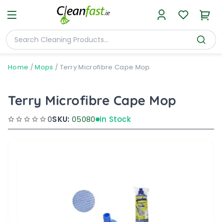
Home
/
Mops
/
Terry Microfibre Cape Mop
Terry Microfibre Cape Mop
0
SKU:
05080
In Stock