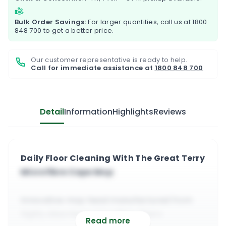
Bulk Order Savings:
For larger quantities, call us at
1800
848 700
to get a better price.
Our customer representative is ready to help.
Call for immediate assistance at
1800 848 700
Detail
Information
Highlights
Reviews
Daily Floor Cleaning With The Great Terry
Microfibre Cape Mop
Innovative mop head manufactured from
highly absorbent microfiber fibers
Read more