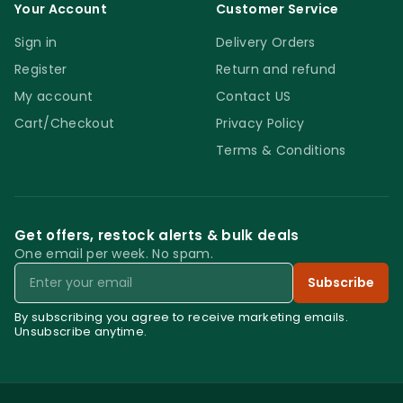
Terry Microfibre Cape Mop. The product will
Your Account
Customer Service
remove all residue and it will leave the floor
Sign in
Delivery Orders
streak free and spotless. If you are looking
Register
Return and refund
for a new mopping system to reduce your
My account
Contact US
workload while achieving better results, try
Cart/Checkout
Privacy Policy
the new Terry Microfibre Cape Mop.
Terms & Conditions
Terry Microfibre Cape Mop
Get offers, restock alerts & bulk deals
One email per week. No spam.
Email
Subscribe
By subscribing you agree to receive marketing emails.
Unsubscribe anytime.