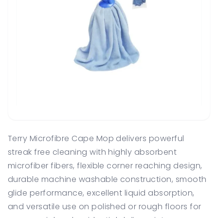
Terry Microfibre Cape Mop delivers powerful
streak free cleaning with highly absorbent
microfiber fibers, flexible corner reaching design,
durable machine washable construction, smooth
glide performance, excellent liquid absorption,
and versatile use on polished or rough floors for