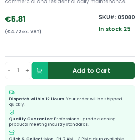
commercial and residential daily maintenance.
SKU#:
05080
€5.81
In stock 25
(€4.72 ex. VAT)
-
+
Add to Cart
Dispatch within 12 Hours:
Your order will be shipped
quickly.
Quality Guarantee:
Professional-grade cleaning
products meeting industry standards.
Click & Collect:
Mon–Fri, 7 AM – 3 PM pickup available.