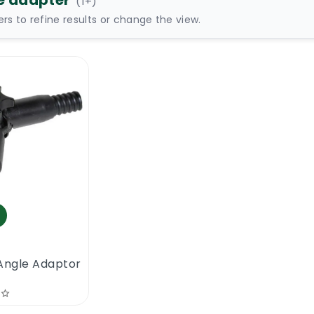
e adapter
(
1
+)
ters to refine results or change the view.
Angle Adaptor