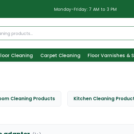
Monday-Friday: 7 AM to 3 PM
Floor Cleaning
Carpet Cleaning
Floor Varnishes & 
oom Cleaning Products
Kitchen Cleaning Produc