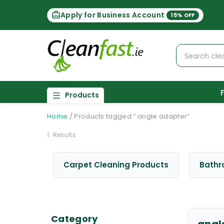
Apply for Business Account
15% OFF
Products
Home
/
Products tagged “ angle adapter”
1
Results
Carpet Cleaning Products
Bathr
Category