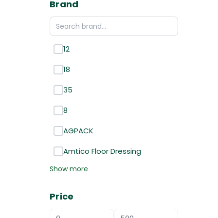
Brand
12
18
35
8
AGPACK
Amtico Floor Dressing
Show more
Price