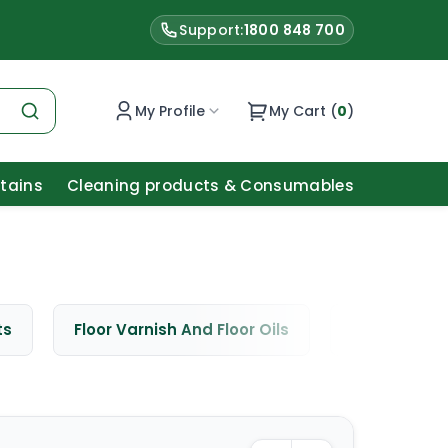
Support:
1800 848 700
My Profile
My Cart (
0
)
Stains
Cleaning products & Consumables
ts
Floor Varnish And Floor Oils
Window Cle