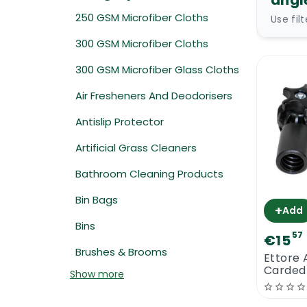
angl
250 GSM Microfiber Cloths
Use fil
300 GSM Microfiber Cloths
300 GSM Microfiber Glass Cloths
Air Fresheners And Deodorisers
Antislip Protector
Artificial Grass Cleaners
Bathroom Cleaning Products
Bin Bags
+
Add
Bins
57
€15
Brushes & Brooms
Ettore 
Carded
Show more