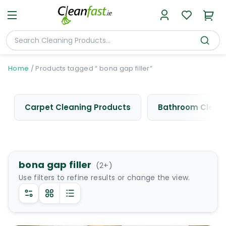
Home
/
Products tagged “ bona gap filler”
Carpet Cleaning Products
Bathroom Cleani
bona gap filler
(
2
+)
Use filters to refine results or change the view.