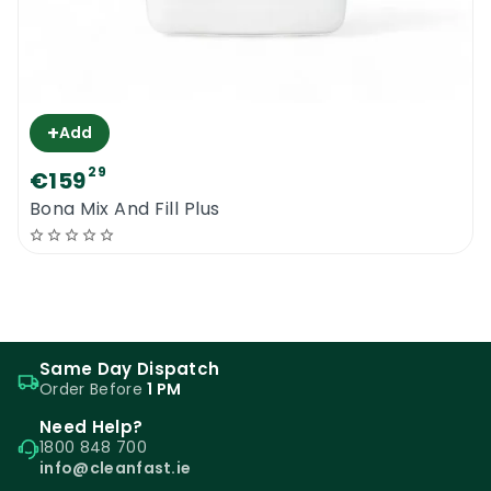
+
Add
29
€159
Bona Mix And Fill Plus
Same Day Dispatch
Order Before
1 PM
Need Help?
1800 848 700
info@cleanfast.ie