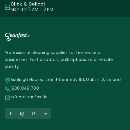
Click & Collect
Mon–Fri 7 AM – 3 PM
Professional cleaning supplies for homes and
businesses. Fast dispatch, bulk options, and reliable
quality.
Ashleigh House, John F Kennedy Rd, Dublin 12, Ireland
1800 848 700
info@cleanfast.ie