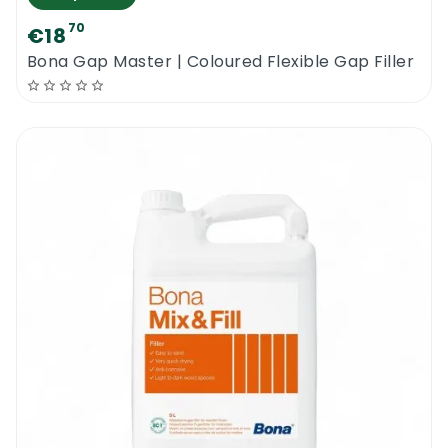
70
€18
Bona Gap Master | Coloured Flexible Gap Filler