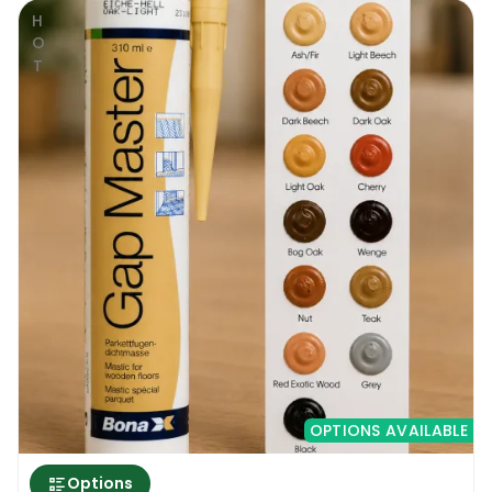
HOT
OPTIONS AVAILABLE
Options