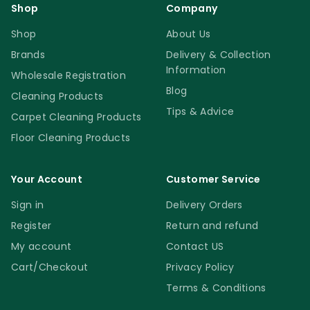
Shop
Company
Shop
About Us
Brands
Delivery & Collection
Information
Wholesale Registration
Blog
Cleaning Products
Tips & Advice
Carpet Cleaning Products
Floor Cleaning Products
Your Account
Customer Service
Sign in
Delivery Orders
Register
Return and refund
My account
Contact US
Cart/Checkout
Privacy Policy
Terms & Conditions