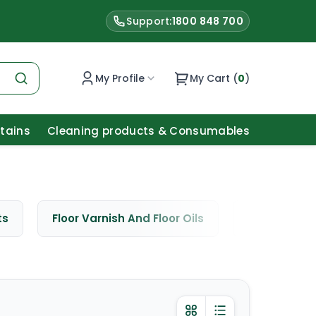
Support:
1800 848 700
My Profile
My Cart (
0
)
Stains
Cleaning products & Consumables
ts
Floor Varnish And Floor Oils
Window Cle