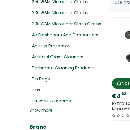
250 GSM Microfiber Cloths
Use fil
300 GSM Microfiber Cloths
300 GSM Microfiber Glass Cloths
Air Fresheners And Deodorisers
Antislip Protector
Artificial Grass Cleaners
Bathroom Cleaning Products
Bin Bags
Not
Bins
62
€4
Brushes & Brooms
Extra L
Micro-
Show more
Thread
Brand