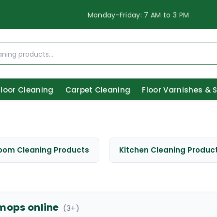
Monday-Friday: 7 AM to 3 PM
Floor Cleaning
Carpet Cleaning
Floor Varnishes & 
oom Cleaning Products
Kitchen Cleaning Produc
mops online
(
3
+)