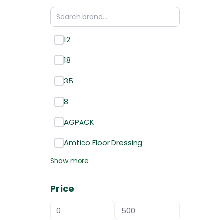
12
18
35
8
AGPACK
Amtico Floor Dressing
Show more
Price