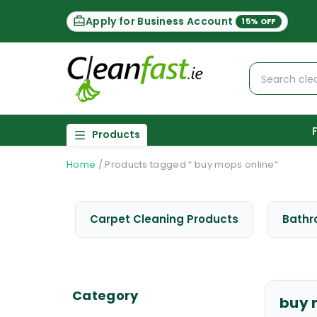
Apply for Business Account
15% OFF
Products
Home
/
Products tagged “ buy mops online”
Carpet Cleaning Products
Bathr
Category
buy 