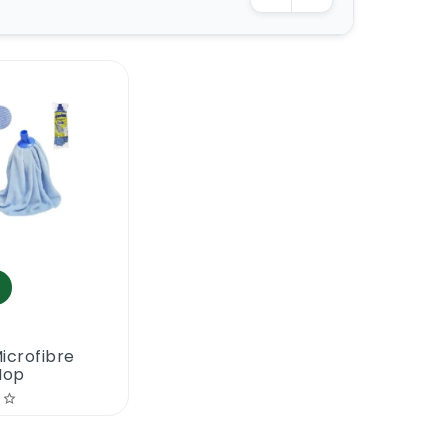
icrofibre
Mop