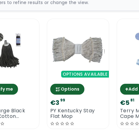
ters to refine results or change the view.
OPTIONS AVAILABLE
+
ify me
Options
Add
99
81
€3
€5
arge Black
PY Kentucky Stay
Terry M
Cotton
Flat Mop
Cape 
 Mop