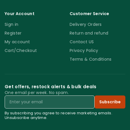
Your Account
Customer Service
Sign in
Delivery Orders
Register
Return and refund
My account
Contact US
Cart/Checkout
Privacy Policy
Terms & Conditions
Get offers, restock alerts & bulk deals
One email per week. No spam.
Email
Subscribe
By subscribing you agree to receive marketing emails.
Unsubscribe anytime.