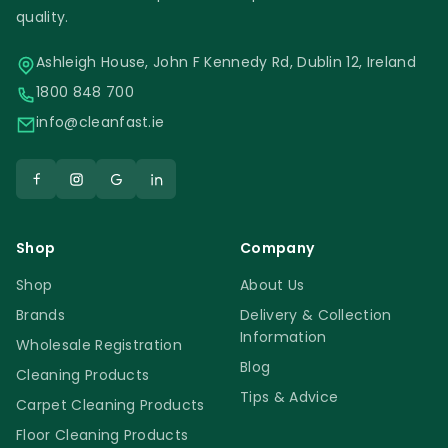
quality.
Ashleigh House, John F Kennedy Rd, Dublin 12, Ireland
1800 848 700
info@cleanfast.ie
Shop
Company
Shop
About Us
Brands
Delivery & Collection
Information
Wholesale Registration
Blog
Cleaning Products
Tips & Advice
Carpet Cleaning Products
Floor Cleaning Products