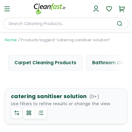
Home
/
Products tagged “catering sanitiser solution”
Carpet Cleaning Products
Bathroom Cleani
catering sanitiser solution
(
0
+)
Use filters to refine results or change the view.