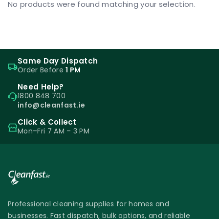
No products were found matching your selection.
Same Day Dispatch
Order Before
1 PM
Need Help?
1800 848 700
info@cleanfast.ie
Click & Collect
Mon–Fri 7 AM – 3 PM
Professional cleaning supplies for homes and
businesses. Fast dispatch, bulk options, and reliable