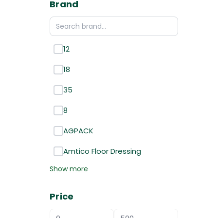
Brand
12
18
35
8
AGPACK
Amtico Floor Dressing
Show more
Price