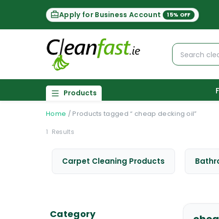
Apply for Business Account
15% OFF
Products
Home
/
Products tagged “ cheap decking oil”
1
Results
Carpet Cleaning Products
Bathr
Category