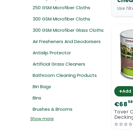
chea
250 GSM Microfiber Cloths
Use fil
300 GSM Microfiber Cloths
300 GSM Microfiber Glass Cloths
Air Fresheners And Deodorisers
Antislip Protector
Artificial Grass Cleaners
Bathroom Cleaning Products
Bin Bags
+
Add
Bins
58
€68
Brushes & Brooms
Tover 
Decking
Show more