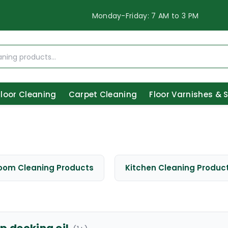
Monday-Friday: 7 AM to 3 PM
Floor Cleaning
Carpet Cleaning
Floor Varnishes & 
oom Cleaning Products
Kitchen Cleaning Produc