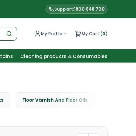
Support:
1800 848 700
My Profile
My Cart (
0
)
Stains
Cleaning products & Consumables
ts
Floor Varnish And Floor Oils
Window Cle