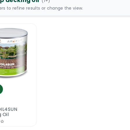
p decking oil
(
1
+)
ters to refine results or change the view.
OIL4SUN
 Oil