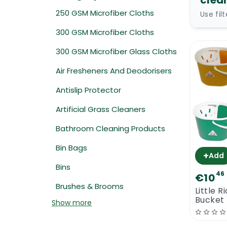
clea
250 GSM Microfiber Cloths
Use fil
300 GSM Microfiber Cloths
300 GSM Microfiber Glass Cloths
Air Fresheners And Deodorisers
Antislip Protector
Artificial Grass Cleaners
Bathroom Cleaning Products
Bin Bags
+
Add
Bins
46
€10
Brushes & Brooms
Little 
Bucket
Show more