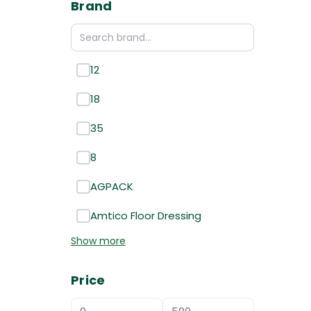
Brand
12
18
35
8
AGPACK
Amtico Floor Dressing
Show more
Price