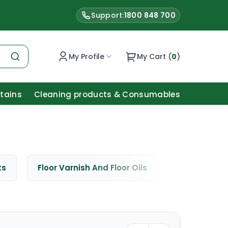
Support:
1800 848 700
My Profile
My Cart (
0
)
Stains
Cleaning products & Consumables
ts
Floor Varnish And Floor Oils
Window Cle