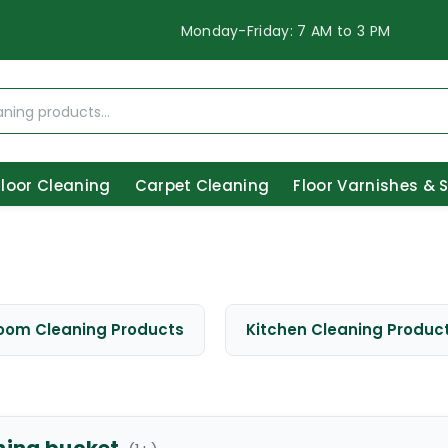
Monday-Friday: 7 AM to 3 PM
Floor Cleaning
Carpet Cleaning
Floor Varnishes & 
oom Cleaning Products
Kitchen Cleaning Produc