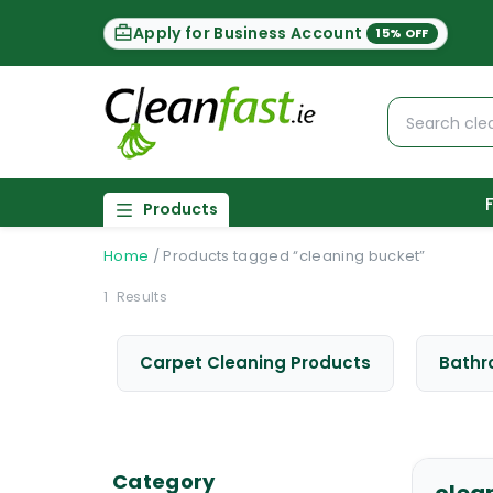
Apply for Business Account
15% OFF
Products
Home
/
Products tagged “cleaning bucket”
1
Results
Carpet Cleaning Products
Bathr
Category