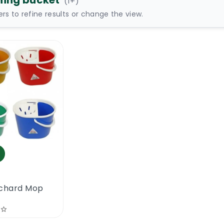
ning bucket
(
1
+)
ters to refine results or change the view.
Richard Mop