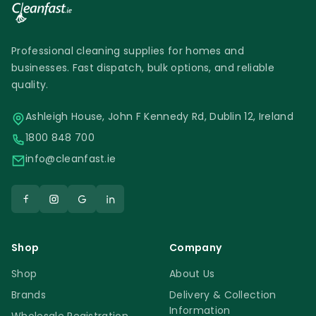
Professional cleaning supplies for homes and
businesses. Fast dispatch, bulk options, and reliable
quality.
Ashleigh House, John F Kennedy Rd, Dublin 12, Ireland
1800 848 700
info@cleanfast.ie
Shop
Company
Shop
About Us
Brands
Delivery & Collection
Information