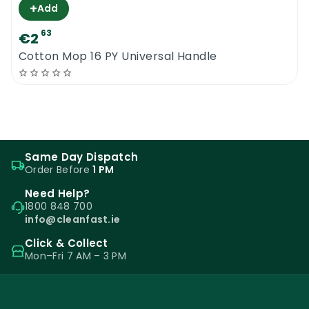
+
Add
63
€2
Cotton Mop 16 PY Universal Handle
Same Day Dispatch
Order Before
1 PM
Need Help?
1800 848 700
info@cleanfast.ie
Click & Collect
Mon–Fri 7 AM – 3 PM