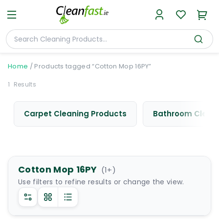
Home
/
Products tagged “Cotton Mop 16PY”
1
Results
Carpet Cleaning Products
Bathroom Cleani
Cotton Mop 16PY
(
1
+)
Use filters to refine results or change the view.