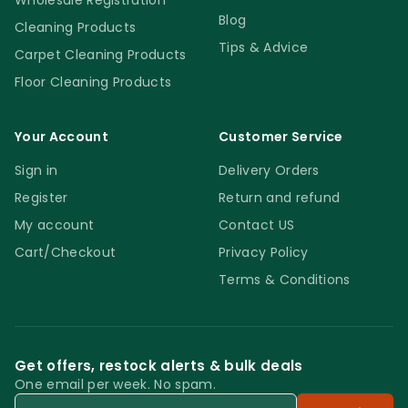
Wholesale Registration
Blog
Cleaning Products
Tips & Advice
Carpet Cleaning Products
Floor Cleaning Products
Your Account
Customer Service
Sign in
Delivery Orders
Register
Return and refund
My account
Contact US
Cart/Checkout
Privacy Policy
Terms & Conditions
Get offers, restock alerts & bulk deals
One email per week. No spam.
Email