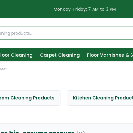
Monday-Friday: 7 AM to 3 PM
Floor Cleaning
Carpet Cleaning
Floor Varnishes & 
yer”
oom Cleaning Products
Kitchen Cleaning Produc