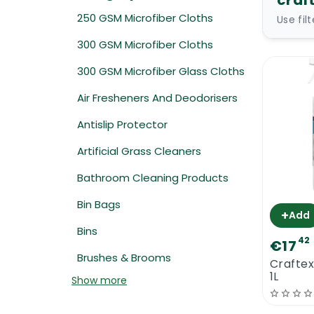
craf
250 GSM Microfiber Cloths
Use fil
300 GSM Microfiber Cloths
300 GSM Microfiber Glass Cloths
Air Fresheners And Deodorisers
Antislip Protector
Artificial Grass Cleaners
Bathroom Cleaning Products
Bin Bags
+
Add
Bins
42
€17
Brushes & Brooms
Crafte
1L
Show more