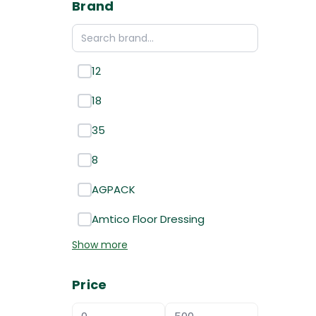
Brand
12
18
35
8
AGPACK
Amtico Floor Dressing
Show more
Price