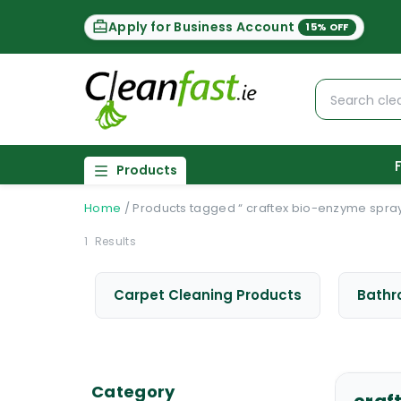
Apply for Business Account
15% OFF
Products
Home
/
Products tagged “ craftex bio-enzyme spra
1
Results
Carpet Cleaning Products
Bathr
Category