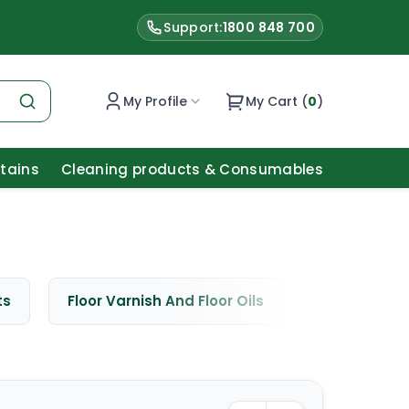
Support:
1800 848 700
My Profile
My Cart (
0
)
Stains
Cleaning products & Consumables
ts
Floor Varnish And Floor Oils
Window Cle