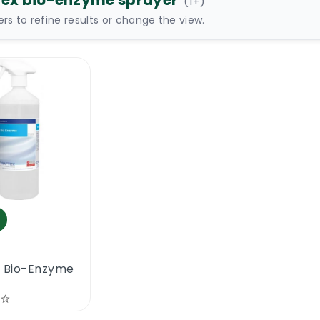
tex bio-enzyme sprayer
(
1
+)
ters to refine results or change the view.
x Bio-Enzyme