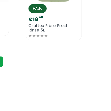
+
+
Add
A
40
€18
€19
Craftex Fibre Fresh
Craf
Rinse 5L