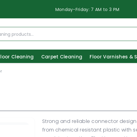
Monday-Friday: 7 AM to 3 PM
Floor Cleaning
Carpet Cleaning
Floor Varnishes & 
r
Strong and reliable connector desig
from chemical resistant plastic with 