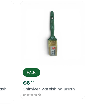
+
Add
79
€8
Wash
Chimiver Varnishing Brush