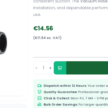
consistent suction. The
Vacuum Hose 
installation, and dependable perfo
use.
€14.56
(€11.84 ex. VAT)
-
+
Dispatch within 12 Hours:
Your order w
Quality Guarantee:
Professional-grad
Click & Collect:
Mon–Fri, 7 AM – 3 PM p
Bulk Order Savings:
For larger quantiti