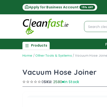
Apply for Business Account
15% OFF
Products
Home
/
Other Tools & Systems
/
Vacuum Hose Joine
Vacuum Hose Joiner
0
SKU:
2580
In Stock