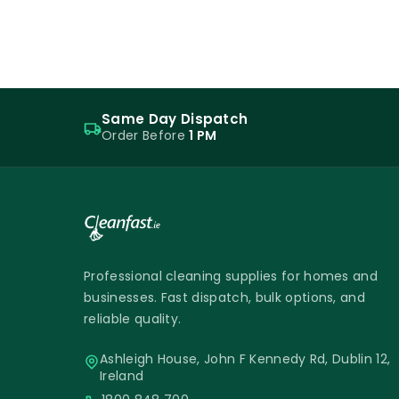
Same Day Dispatch
Order Before
1 PM
Professional cleaning supplies for homes and
businesses. Fast dispatch, bulk options, and
reliable quality.
Ashleigh House, John F Kennedy Rd, Dublin 12,
Ireland