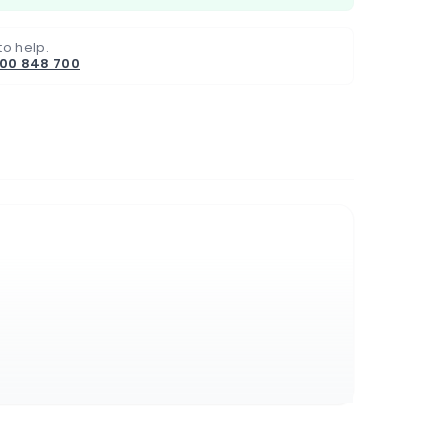
to help.
800 848 700