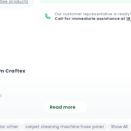
See products
Our customer representative is ready 
Call for immediate assistance at
1
om Craftex
c
Read more
nection
ic
or other
carpet cleaning machine hose joiner
Show All
in