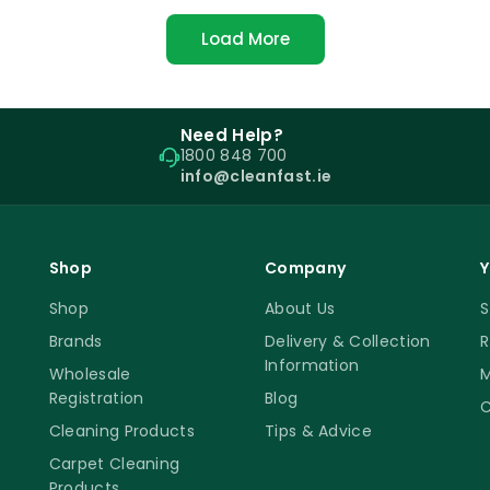
Load More
Need Help?
1800 848 700
info@cleanfast.ie
Shop
Company
Y
Shop
About Us
S
Brands
Delivery & Collection
R
Information
Wholesale
M
Registration
Blog
C
Cleaning Products
Tips & Advice
Carpet Cleaning
Products