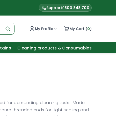
Support:
1800 848 700
My Profile
My Cart (
0
)
Stains
Cleaning products & Consumables
ned for demanding cleaning tasks. Made
secure threaded ends for tight sealing and