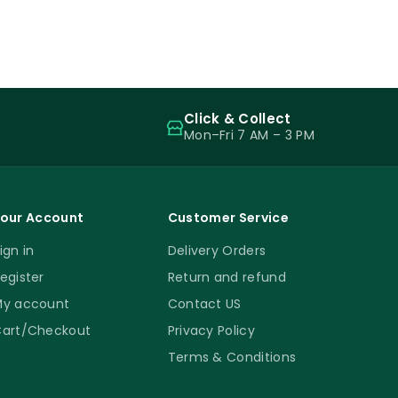
Click & Collect
Mon–Fri 7 AM – 3 PM
our Account
Customer Service
ign in
Delivery Orders
egister
Return and refund
y account
Contact US
art/Checkout
Privacy Policy
Terms & Conditions