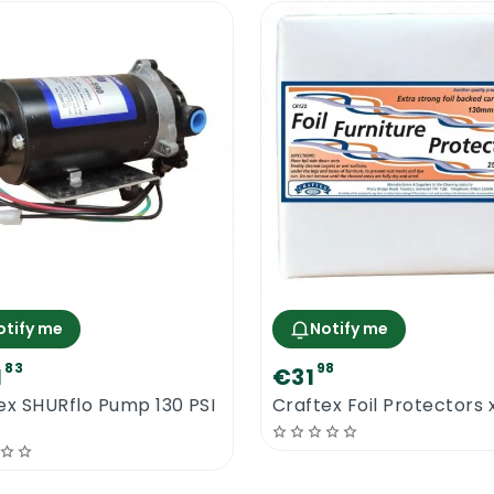
otify me
Notify me
83
98
1
€31
ex SHURflo Pump 130 PSI
Craftex Foil Protectors 