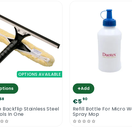
OPTIONS AVAILABLE
+
ptions
Add
58
90
€5
e Backflip Stainless Steel
Refill Bottle For Micro 
ools In One
Spray Mop