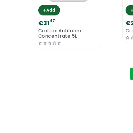
+
Add
67
€31
€
Craftex Antifoam
Cra
Concentrate 5L