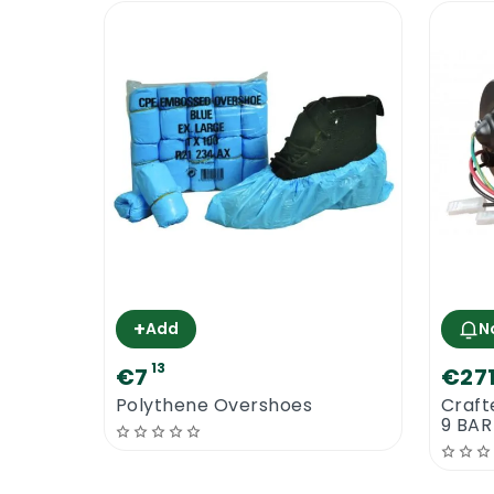
+
Add
N
13
€7
€27
Polythene Overshoes
Craft
9 BAR