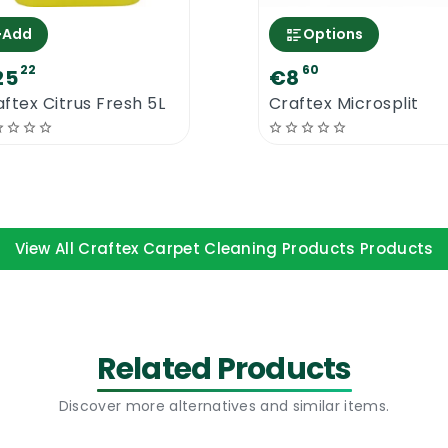
+
Add
Options
22
60
25
€8
ftex Citrus Fresh 5L
Craftex Microsplit
View All Craftex Carpet Cleaning Products Products
Related Products
Discover more alternatives and similar items.