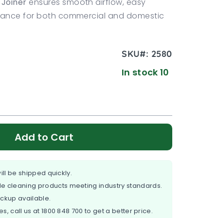
Joiner
ensures smooth airflow, easy
rmance for both commercial and domestic
SKU#:
2580
In stock 10
Add to Cart
ill be shipped quickly.
e cleaning products meeting industry standards.
ickup available.
es, call us at
1800 848 700
to get a better price.