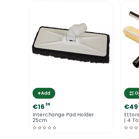
+
Add
O
36
€16
€49
Interchange Pad Holder
Ettor
25cm
| 4 T