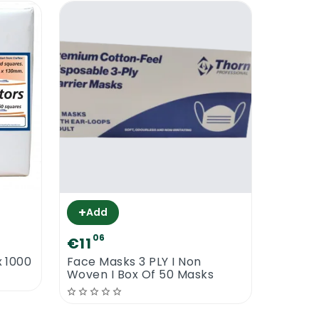
+
Add
06
€11
x 1000
Face Masks 3 PLY I Non
Woven I Box Of 50 Masks