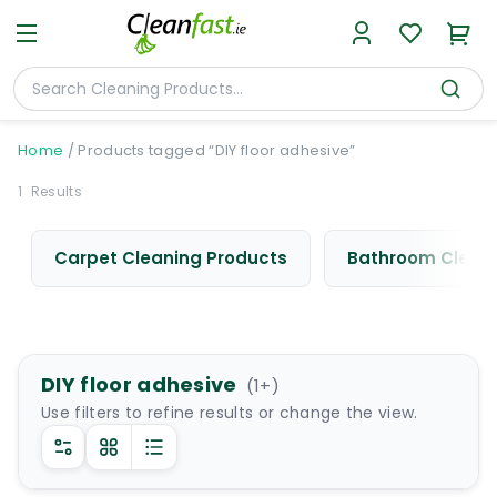
Home
/
Products tagged “DIY floor adhesive”
1
Results
Carpet Cleaning Products
Bathroom Cleani
DIY floor adhesive
(
1
+)
Use filters to refine results or change the view.