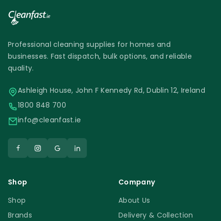
Professional cleaning supplies for homes and
businesses. Fast dispatch, bulk options, and reliable
quality.
Ashleigh House, John F Kennedy Rd, Dublin 12, Ireland
1800 848 700
info@cleanfast.ie
Shop
Company
Shop
About Us
Brands
Delivery & Collection