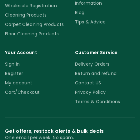
Information
Wholesale Registration
Blog
Cleaning Products
Tips & Advice
Carpet Cleaning Products
Floor Cleaning Products
Your Account
Customer Service
Sign in
Delivery Orders
Register
Return and refund
My account
Contact US
Cart/Checkout
Privacy Policy
Terms & Conditions
Get offers, restock alerts & bulk deals
One email per week. No spam.