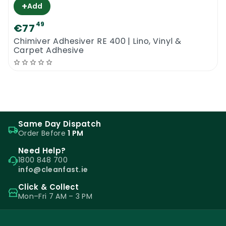
+
Add
49
€77
Chimiver Adhesiver RE 400 | Lino, Vinyl &
Carpet Adhesive
Same Day Dispatch
Order Before
1 PM
Need Help?
1800 848 700
info@cleanfast.ie
Click & Collect
Mon–Fri 7 AM – 3 PM