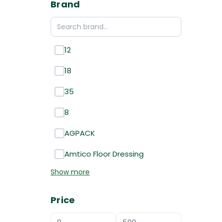
Brand
12
18
35
8
AGPACK
Amtico Floor Dressing
Show more
Price