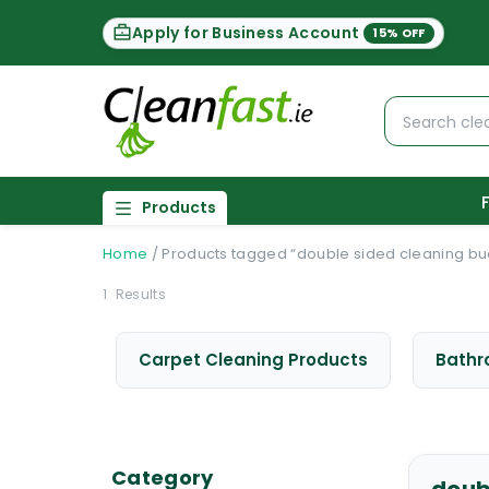
Apply for Business Account
15% OFF
Products
Home
/
Products tagged “double sided cleaning bu
1
Results
Carpet Cleaning Products
Bathr
Category