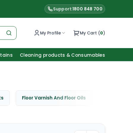
Support:
1800 848 700
My Profile
My Cart (
0
)
Stains
Cleaning products & Consumables
ts
Floor Varnish And Floor Oils
Window Cle