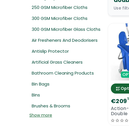
doub
250 GSM Microfiber Cloths
Use fil
300 GSM Microfiber Cloths
300 GSM Microfiber Glass Cloths
Air Fresheners And Deodorisers
Antislip Protector
Artificial Grass Cleaners
Bathroom Cleaning Products
OP
Bin Bags
Opt
Bins
€209
Brushes & Brooms
Action-
Double
Show more
Moppin