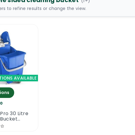
le sided cleaning bucket
(
1
+)
ters to refine results or change the view.
TIONS AVAILABLE
ions
10
Pro 30 Litre
 Bucket
g System