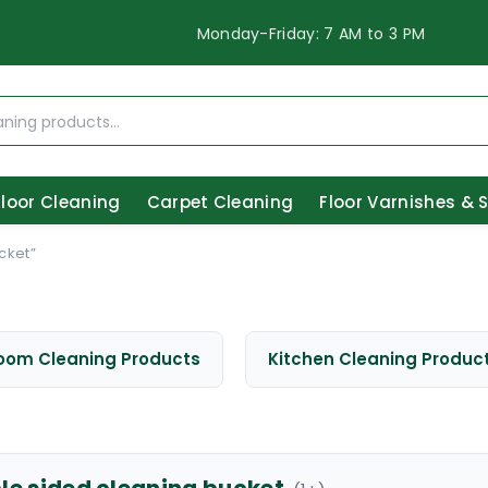
Monday-Friday: 7 AM to 3 PM
Floor Cleaning
Carpet Cleaning
Floor Varnishes & 
cket”
oom Cleaning Products
Kitchen Cleaning Produc