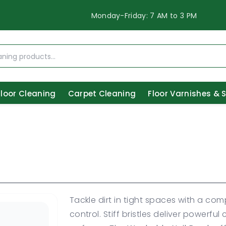
Monday-Friday: 7 AM to 3 PM
Floor Cleaning
Carpet Cleaning
Floor Varnishes & 
Tackle dirt in tight spaces with a co
control. Stiff bristles deliver powerfu