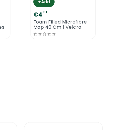
+
Add
31
zing Washable Nail Brush. A proper quality
€4
€10
Foam Filled Microfibre
P-Wa
es
Mop 40 Cm | Velcro
Man