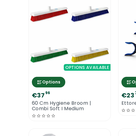
OPTIONS AVAILABLE
Options
O
96
€37
€23
60 Cm Hygiene Broom |
Ettore
Combi Soft I Medium