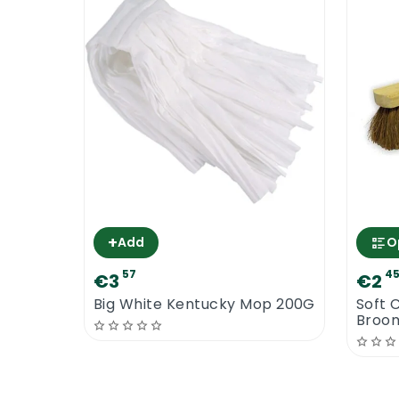
+
Add
O
57
4
€3
€2
Big White Kentucky Mop 200G
Soft 
Broo