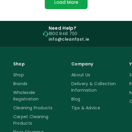
Load More
Need Help?
1800 848 700
info@cleanfast.ie
Shop
Company
Y
Shop
About Us
S
Brands
Delivery & Collection
R
Information
Wholesale
M
Registration
Blog
C
Cleaning Products
Tips & Advice
Carpet Cleaning
Products