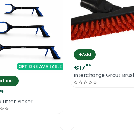
+
Add
84
OPTIONS AVAILABLE
€17
Interchange Grout Brus
ptions
79
 Litter Picker