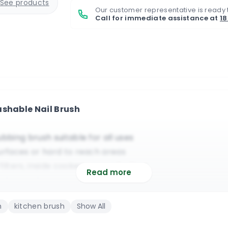
See products
Our customer representative is ready 
Call for immediate assistance at
1
ashable Nail Brush
ubbing brush suitable for all uses
surfaces or hard to reach areas
 filters, inside cookers, around edges
Read more
chemical resistant plastic materials
will enable you to apply great pressure
h
kitchen brush
Show All
itable for commercial & domestic use
 removes dirt from behind or on nails