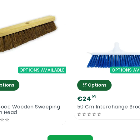
OPTIONS AVAILABLE
OPTIONS AV
ptions
Options
5
59
€24
Coco Wooden Sweeping
50 Cm Interchange Br
m Head