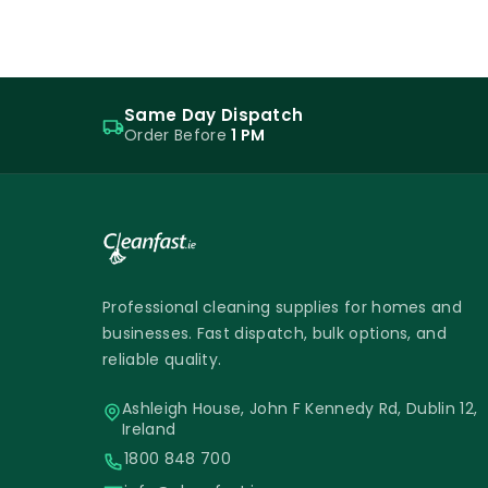
Same Day Dispatch
Order Before
1 PM
Professional cleaning supplies for homes and
businesses. Fast dispatch, bulk options, and
reliable quality.
Ashleigh House, John F Kennedy Rd, Dublin 12,
Ireland
1800 848 700