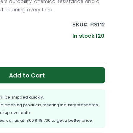
ers durability, chemical resistance and a
ed cleaning every time.
SKU#:
RS112
In stock 120
Add to Cart
ill be shipped quickly.
e cleaning products meeting industry standards.
ickup available.
es, call us at
1800 848 700
to get a better price.