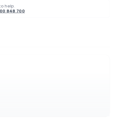
to help.
800 848 700