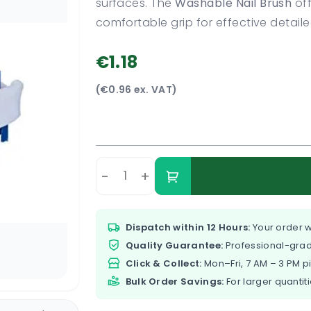
surfaces. The
Washable Nail Brush
off
comfortable grip for effective detail
€1.18
(€0.96 ex. VAT)
-
+
Dispatch within 12 Hours:
Your order w
Quality Guarantee:
Professional-grad
Click & Collect:
Mon–Fri, 7 AM – 3 PM p
Bulk Order Savings:
For larger quantiti