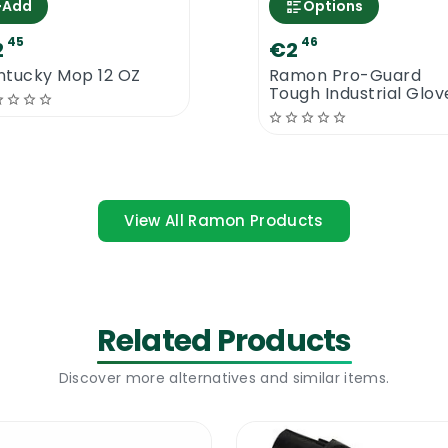
+
Add
Options
45
46
 effective nail brush, you should have a look at our ama
2
€2
faces.
ntucky Mop 12 OZ
Ramon Pro-Guard
Tough Industrial Glov
View All Ramon Products
Related Products
Discover more alternatives and similar items.