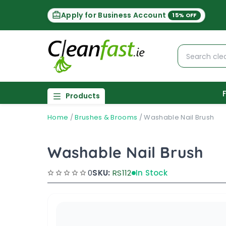
Apply for Business Account
15% OFF
Products
Home
/
Brushes & Brooms
/
Washable Nail Brush
Washable Nail Brush
0
SKU:
RS112
In Stock