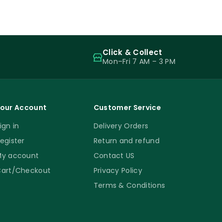
Click & Collect
Mon–Fri 7 AM – 3 PM
our Account
Customer Service
ign in
Delivery Orders
egister
Return and refund
y account
Contact US
art/Checkout
Privacy Policy
Terms & Conditions