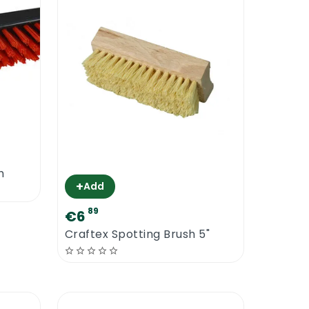
h
+
Add
89
€6
Craftex Spotting Brush 5"