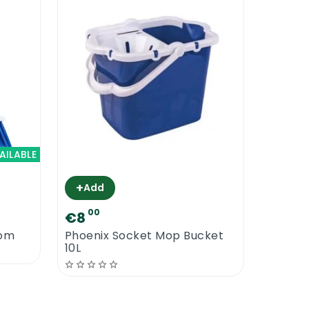
AILABLE
+
Add
00
€8
oom
Phoenix Socket Mop Bucket
10L