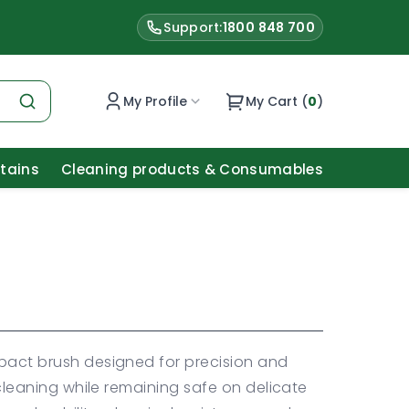
Support:
1800 848 700
My Profile
My Cart (
0
)
Stains
Cleaning products & Consumables
mpact brush designed for precision and
l cleaning while remaining safe on delicate