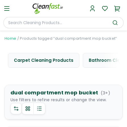
Home
/
Products tagged “dual compartment mop bucket”
Carpet Cleaning Products
Bathroom Cleani
dual compartment mop bucket
(
3
+)
Use filters to refine results or change the view.