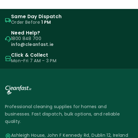
Same Day Dispatch
Order Before
1 PM
Need Help?
1800 848 700
info@cleanfast.ie
Click & Collect
Mon–Fri 7 AM – 3 PM
Professional cleaning supplies for homes and
businesses. Fast dispatch, bulk options, and reliable
quality.
Ashleigh House, John F Kennedy Rd, Dublin 12, Ireland