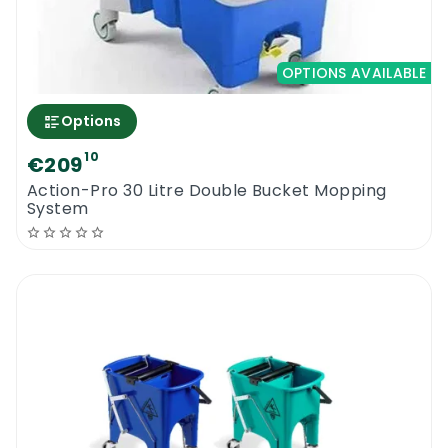
OPTIONS AVAILABLE
Options
10
€209
Action-Pro 30 Litre Double Bucket Mopping
System