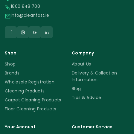
1800 848 700
info@cleanfast.ie
Shop
Company
Shop
About Us
Brands
Delivery & Collection
Information
Wholesale Registration
Blog
Cleaning Products
Tips & Advice
Carpet Cleaning Products
Floor Cleaning Products
Your Account
Customer Service