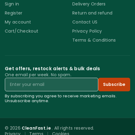
Sign in
Delivery Orders
Register
Return and refund
My account
Contact US
Cart/Checkout
Privacy Policy
Terms & Conditions
Get offers, restock alerts & bulk deals
One email per week. No spam.
Email
Subscribe
By subscribing you agree to receive marketing emails.
Unsubscribe anytime.
© 2026
CleanFast.ie
. All rights reserved.
Privacy
|
Terms
|
Cookies