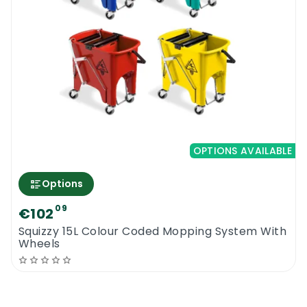
OPTIONS AVAILABLE
Options
09
€102
Squizzy 15L Colour Coded Mopping System With
Wheels