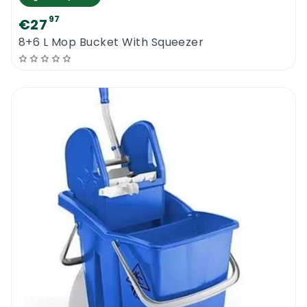
97
€27
8+6 L Mop Bucket With Squeezer