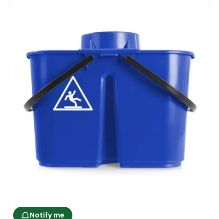
Notify me