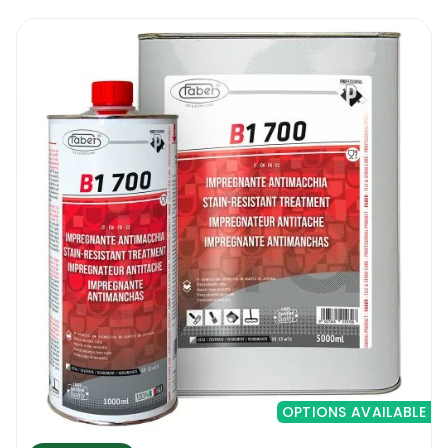
OPTIONS AVAILABLE