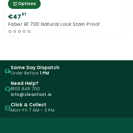
Options
97
€47
Faber B1 700 Natural Look Stain Proof
Same Day Dispatch
Order Before
1 PM
Need Help?
1800 848 700
info@cleanfast.ie
Click & Collect
Mon–Fri 7 AM – 3 PM