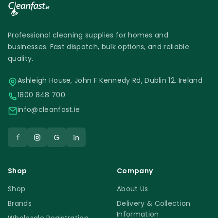
Professional cleaning supplies for homes and
businesses. Fast dispatch, bulk options, and reliable
quality.
Ashleigh House, John F Kennedy Rd, Dublin 12, Ireland
1800 848 700
info@cleanfast.ie
Shop
Company
Shop
About Us
Brands
Delivery & Collection
Information