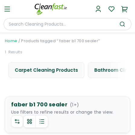
Home
/
Products tagged “ faber b1 700 sealer”
1
Results
Carpet Cleaning Products
Bathroom Cleani
faber b1 700 sealer
(
1
+)
Use filters to refine results or change the view.