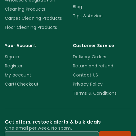
Wholesale Registration
Blog
Cleaning Products
Tips & Advice
Carpet Cleaning Products
Floor Cleaning Products
Your Account
Customer Service
Sign in
Delivery Orders
Register
Return and refund
My account
Contact US
Cart/Checkout
Privacy Policy
Terms & Conditions
Get offers, restock alerts & bulk deals
One email per week. No spam.
Email