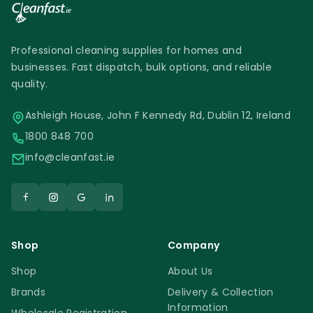
Professional cleaning supplies for homes and
businesses. Fast dispatch, bulk options, and reliable
quality.
Ashleigh House, John F Kennedy Rd, Dublin 12, Ireland
1800 848 700
info@cleanfast.ie
Shop
Company
Shop
About Us
Brands
Delivery & Collection
Information