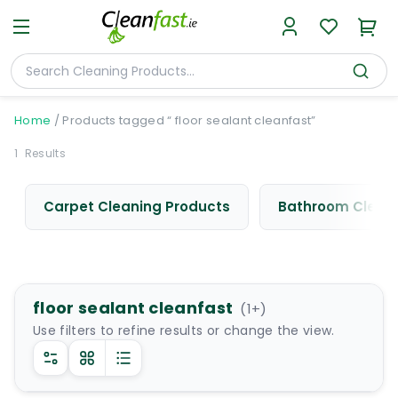
Home
/
Products tagged “ floor sealant cleanfast”
1
Results
Carpet Cleaning Products
Bathroom Cleani
floor sealant cleanfast
(
1
+)
Use filters to refine results or change the view.