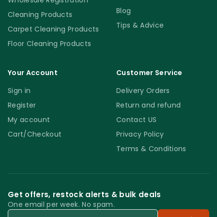
Wholesale Registration
Blog
Cleaning Products
Tips & Advice
Carpet Cleaning Products
Floor Cleaning Products
Your Account
Customer Service
Sign in
Delivery Orders
Register
Return and refund
My account
Contact US
Cart/Checkout
Privacy Policy
Terms & Conditions
Get offers, restock alerts & bulk deals
One email per week. No spam.
Email