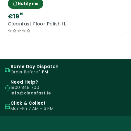
Notify me
19
€19
Cleanfast Floor Polish 1L
Same Day Dispatch
Order Before
1 PM
Need Help?
1800 848 700
info@cleanfast.ie
Click & Collect
Mon–Fri 7 AM – 3 PM