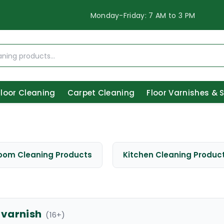
Monday-Friday: 7 AM to 3 PM
Floor Cleaning
Carpet Cleaning
Floor Varnishes & 
oom Cleaning Products
Kitchen Cleaning Produc
 varnish
(
16
+)