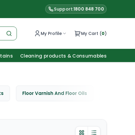
Support:
1800 848 700
My Profile
My Cart (
0
)
Stains
Cleaning products & Consumables
ts
Floor Varnish And Floor Oils
Window Cle