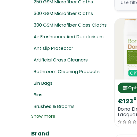
250 GSM Microfiber Cloths
Use fil
300 GSM Microfiber Cloths
300 GSM Microfiber Glass Cloths
Air Fresheners And Deodorisers
Antislip Protector
Artificial Grass Cleaners
Bathroom Cleaning Products
OP
Bin Bags
Opt
Bins
0
€123
Brushes & Brooms
Bona D
Lacque
Show more
Brand