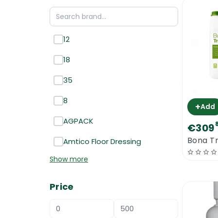
12
18
35
8
+
Add
AGPACK
€309
Bona Tr
Amtico Floor Dressing
Show more
Price