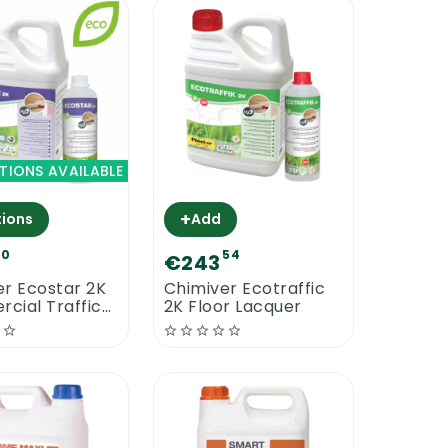
TIONS AVAILABLE
+
ions
Add
90
54
€243
er Ecostar 2K
Chimiver Ecotraffic
cial Traffic
2K Floor Lacquer
Based Floor
r