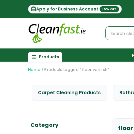
Apply for Business Account
15% OFF
Products
Home
/
Products tagged “ floor varnish”
Carpet Cleaning Products
Bathr
Category
floor