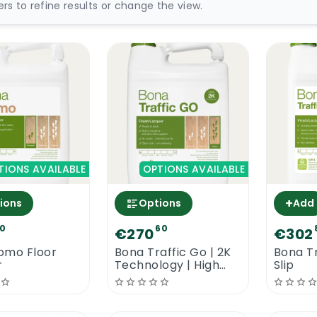
ters to refine results or change the view.
TIONS AVAILABLE
OPTIONS AVAILABLE
+
ions
Options
Add
0
60
€270
€302
omo Floor
Bona Traffic Go | 2K
Bona Tr
r
Technology | High
Slip
Traffic Floor Lacquer