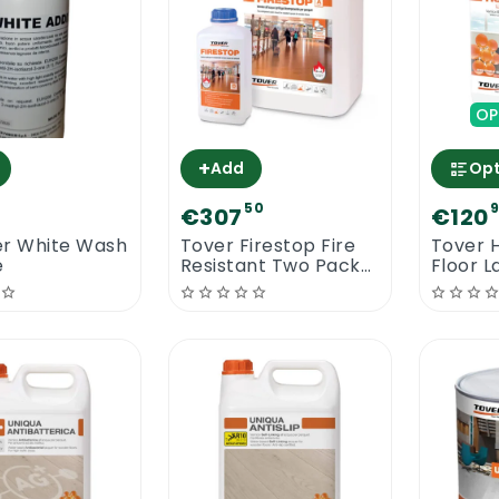
OP
+
Add
Opt
50
€307
€120
er White Wash
Tover Firestop Fire
Tover 
e
Resistant Two Pack
Floor L
Water Based Floor
Lacquer