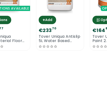
TIONS AVAILABLE
OP
+
ions
Add
Opt
77
70
€233
€164
Uniqua
Tover Uniqua Antislip
Tover U
terial Floor
5L Water Based
Paint 2
 | High Traffic
Commercial Floor
Lacquer