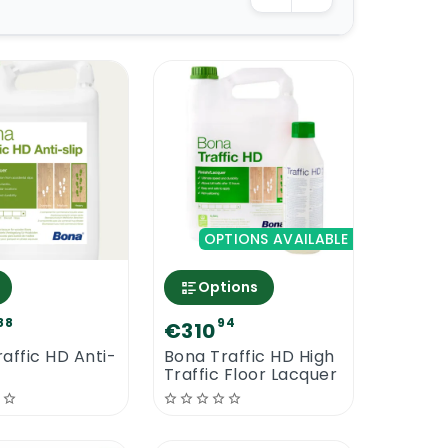
OPTIONS AVAILABLE
Options
88
94
€310
affic HD Anti-
Bona Traffic HD High
Traffic Floor Lacquer