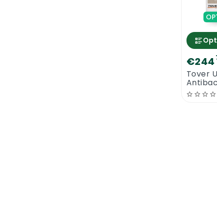
OP
Opt
€244
Tover 
Antibac
Lacquer