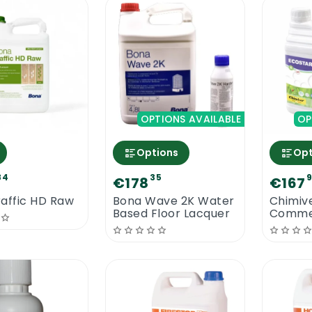
OPTIONS AVAILABLE
OP
Options
Opt
84
35
€178
€167
affic HD Raw
Bona Wave 2K Water
Chimiv
Based Floor Lacquer
Commer
Water 
Lacque