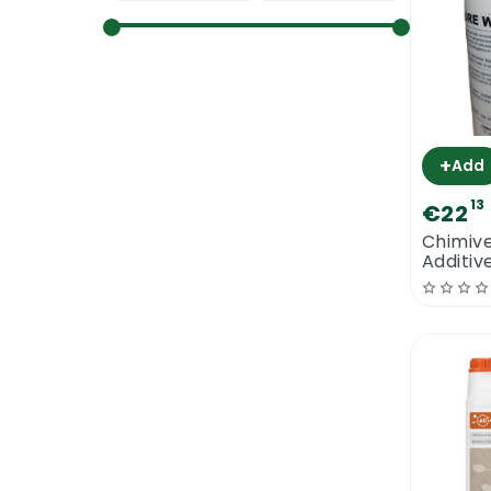
+
Add
13
€22
Chimiv
Additiv