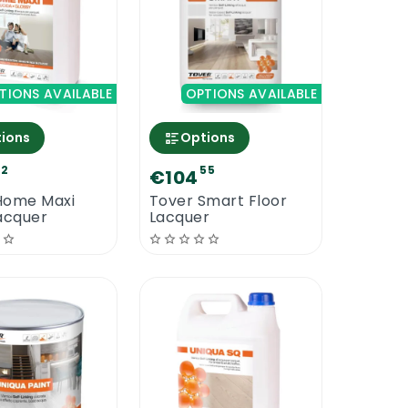
TIONS AVAILABLE
OPTIONS AVAILABLE
ions
Options
92
55
€104
Home Maxi
Tover Smart Floor
acquer
Lacquer