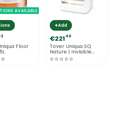
TIONS AVAILABLE
+
ions
Add
82
40
€221
niqua Floor
Tover Uniqua SQ
.5L
Nature | Invisible
Water Based Floor
Lacquer