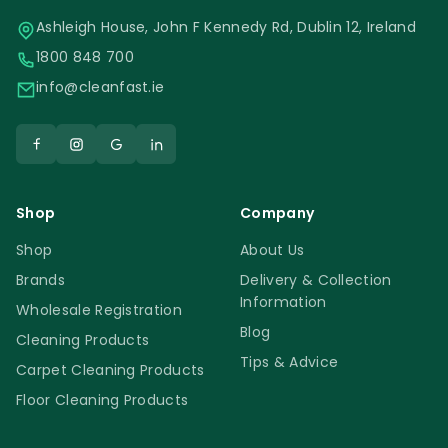
Ashleigh House, John F Kennedy Rd, Dublin 12, Ireland
1800 848 700
info@cleanfast.ie
Shop
Company
Shop
About Us
Brands
Delivery & Collection
Information
Wholesale Registration
Blog
Cleaning Products
Tips & Advice
Carpet Cleaning Products
Floor Cleaning Products