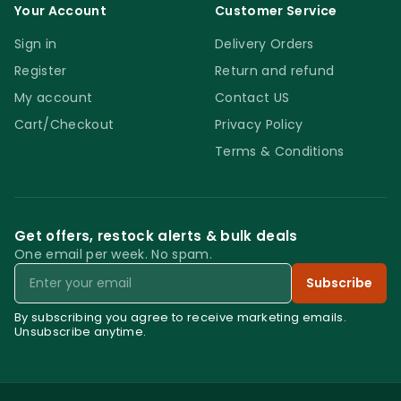
Your Account
Customer Service
Sign in
Delivery Orders
Register
Return and refund
My account
Contact US
Cart/Checkout
Privacy Policy
Terms & Conditions
Get offers, restock alerts & bulk deals
One email per week. No spam.
Email
Subscribe
By subscribing you agree to receive marketing emails.
Unsubscribe anytime.