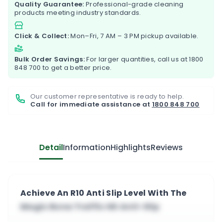
Quality Guarantee:
Professional-grade cleaning
products meeting industry standards.
Click & Collect:
Mon–Fri, 7 AM – 3 PM pickup available.
Bulk Order Savings:
For larger quantities, call us at
1800
848 700
to get a better price.
Our customer representative is ready to help.
Call for immediate assistance at
1800 848 700
Detail
Information
Highlights
Reviews
Achieve An R10 Anti Slip Level With The
Magic Bona Traffic HD Anti-Slip