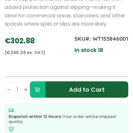
added protection against slipping—making it
ideal for commercial areas, staircases, and other
spaces where spills or slips are more likely.
SKU#:
WT155846001
€302.88
In stock 18
(€246.24 ex. VAT)
-
+
Add to Cart
Dispatch within 12 Hours:
Your order will be shipped
quickly.