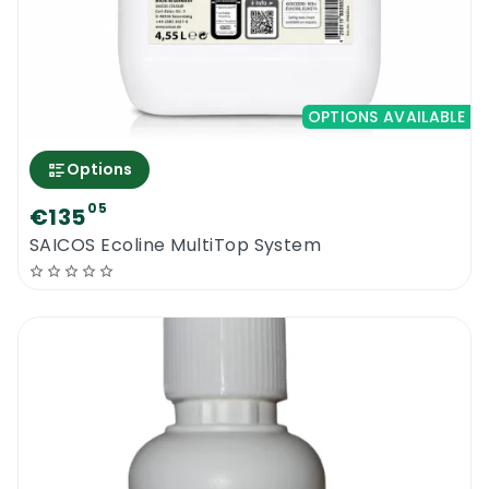
OPTIONS AVAILABLE
Options
05
€135
SAICOS Ecoline MultiTop System