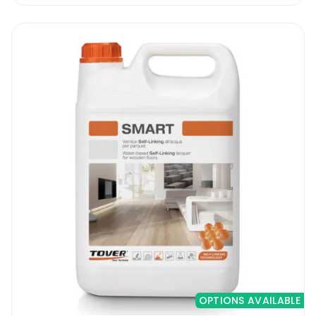
OPTIONS AVAILABLE