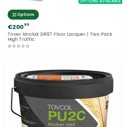
OPTIONS AVAILABLE
Options
90
€200
Tover Idrolak DR97 Floor Lacquer | Two Pack
High Traffic