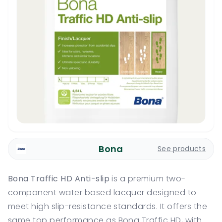
Bona
See products
Bona Traffic HD Anti-slip
is a premium two-
component water based lacquer designed to
meet high slip-resistance standards. It offers the
same top performance as Bona Traffic HD, with