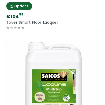
Options
55
€104
Tover Smart Floor Lacquer