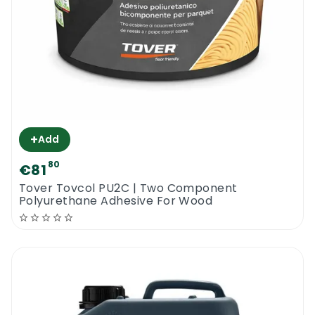
+
Add
80
€81
Tover Tovcol PU2C | Two Component
Polyurethane Adhesive For Wood