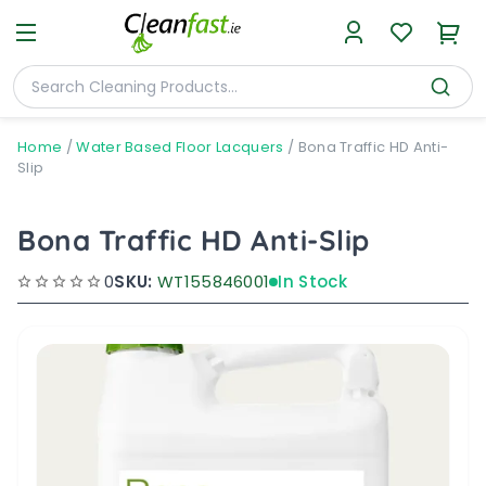
Home
/
Water Based Floor Lacquers
/
Bona Traffic HD Anti-
Slip
Bona Traffic HD Anti-Slip
0
SKU:
WT155846001
In Stock