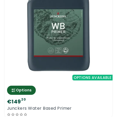
OPTIONS AVAILABLE
Options
20
€149
Junckers Water Based Primer