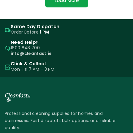
Load More
Same Day Dispatch
Order Before
1 PM
Need Help?
1800 848 700
info@cleanfast.ie
Click & Collect
Mon–Fri 7 AM – 3 PM
Professional cleaning supplies for homes and
businesses. Fast dispatch, bulk options, and reliable
quality.