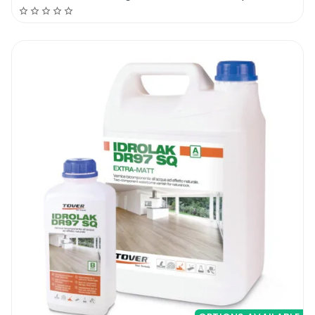
use a small brush around the edges
do not oversaturate the floor with lacquer
apply all over the floor with a roller
ready for full traffic in about 12 hours
Bona Traffic HD Anti-Slip