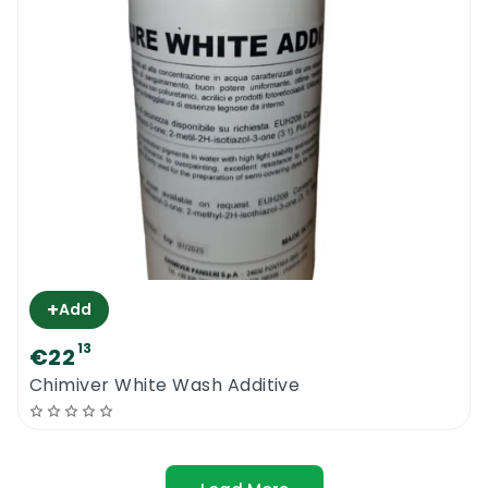
+
Add
13
€22
Chimiver White Wash Additive