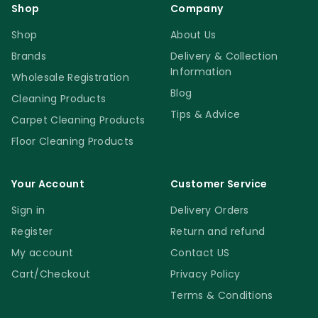
Shop
Company
Shop
About Us
Brands
Delivery & Collection
Information
Wholesale Registration
Blog
Cleaning Products
Tips & Advice
Carpet Cleaning Products
Floor Cleaning Products
Your Account
Customer Service
Sign in
Delivery Orders
Register
Return and refund
My account
Contact US
Cart/Checkout
Privacy Policy
Terms & Conditions