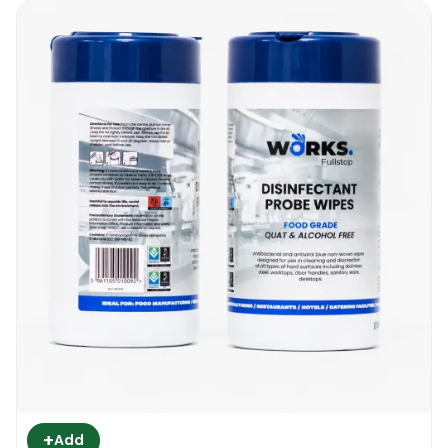
+
Add