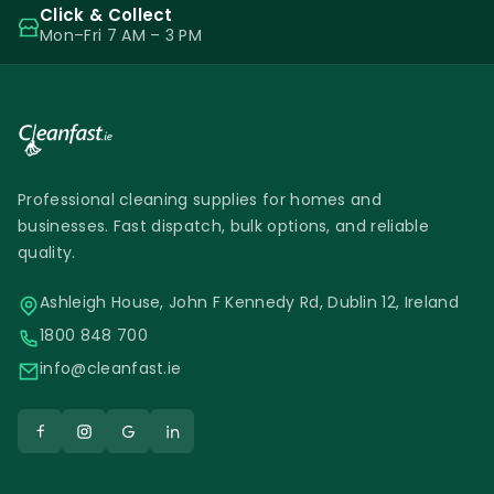
Click & Collect
Mon–Fri 7 AM – 3 PM
Professional cleaning supplies for homes and
businesses. Fast dispatch, bulk options, and reliable
quality.
Ashleigh House, John F Kennedy Rd, Dublin 12, Ireland
1800 848 700
info@cleanfast.ie