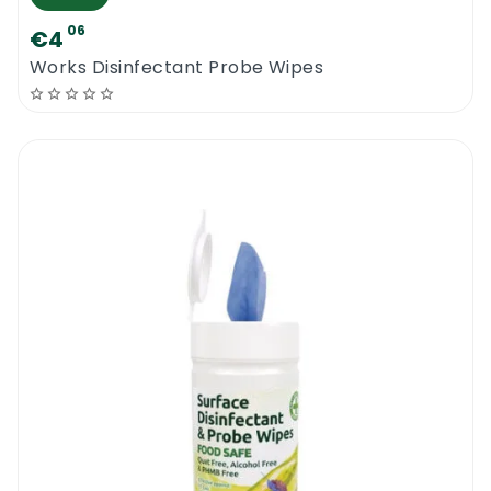
06
€4
Works Disinfectant Probe Wipes