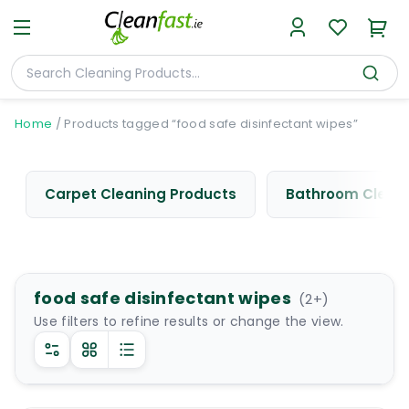
Home
/
Products tagged “food safe disinfectant wipes”
Carpet Cleaning Products
Bathroom Cleani
food safe disinfectant wipes
(
2
+)
Use filters to refine results or change the view.