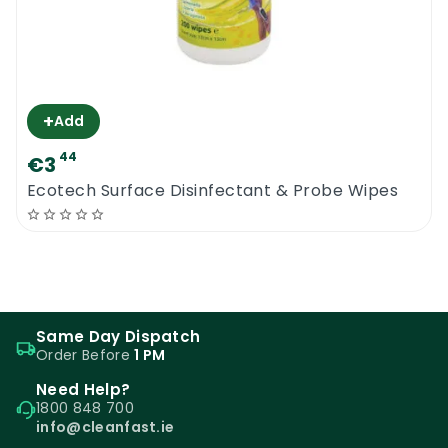
+
Add
44
€3
Ecotech Surface Disinfectant & Probe Wipes
Same Day Dispatch
Order Before
1 PM
Need Help?
1800 848 700
info@cleanfast.ie