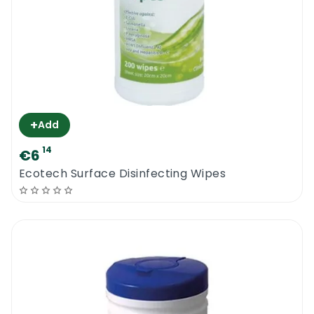
+
Add
14
€6
Ecotech Surface Disinfecting Wipes