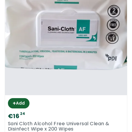
+
Add
24
€16
Sani Cloth Alcohol Free Universal Clean &
Disinfect Wipe x 200 Wipes