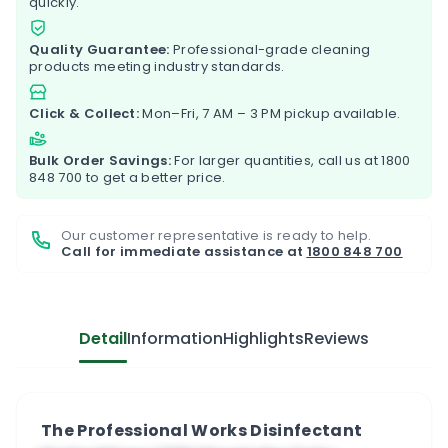
quickly.
Quality Guarantee:
Professional-grade cleaning
products meeting industry standards.
Click & Collect:
Mon–Fri, 7 AM – 3 PM pickup available.
Bulk Order Savings:
For larger quantities, call us at
1800
848 700
to get a better price.
Our customer representative is ready to help.
Call for immediate assistance at
1800 848 700
Detail
Information
Highlights
Reviews
The Professional Works Disinfectant