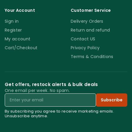
Your Account
Customer Service
Sign in
Delivery Orders
Register
Return and refund
My account
Contact US
Cart/Checkout
Privacy Policy
Terms & Conditions
Get offers, restock alerts & bulk deals
One email per week. No spam.
Email
Subscribe
By subscribing you agree to receive marketing emails.
Unsubscribe anytime.