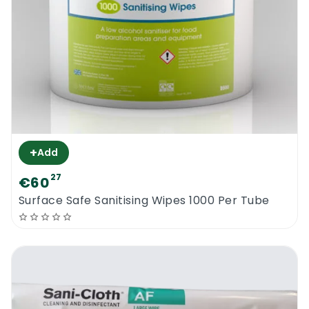
+
Add
27
€60
Surface Safe Sanitising Wipes 1000 Per Tube