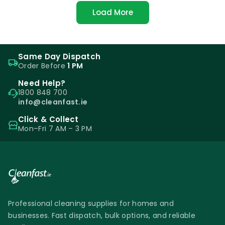
Load More
Same Day Dispatch
Order Before
1 PM
Need Help?
1800 848 700
info@cleanfast.ie
Click & Collect
Mon–Fri 7 AM – 3 PM
Professional cleaning supplies for homes and
businesses. Fast dispatch, bulk options, and reliable