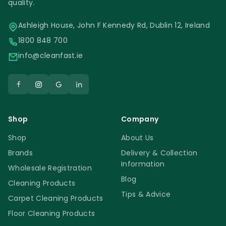
quality.
Ashleigh House, John F Kennedy Rd, Dublin 12, Ireland
1800 848 700
info@cleanfast.ie
Shop
Company
Shop
About Us
Brands
Delivery & Collection
Information
Wholesale Registration
Blog
Cleaning Products
Tips & Advice
Carpet Cleaning Products
Floor Cleaning Products