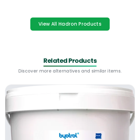
large surface area before it dries out. It can
be used to fully disinfect high risk areas,
contaminated areas or to prevent the
View All Hadron Products
spread of unwanted harmful viruses. The
product has become very popular due to its
efficiency, low cost and the capacity of
cleaning quickly and streak free.
Related Products
Works Disinfectant Probe Wipes I 200
Discover more alternatives and similar items.
Sheets Per Tube I Where To Use It
The incredible Works Disinfectant Probe
Wipes I 200 Sheets Per Tube can be
purchased in tubes of 200 large wipes of
boxes of 6 tubes. It can be used to clean,
deep clean or disinfect pretty much any
water washable surface. Some of our
customers use it as the main cleaning wipe