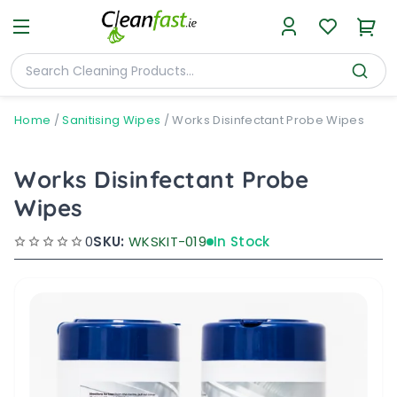
Home
/
Sanitising Wipes
/
Works Disinfectant Probe Wipes
Works Disinfectant Probe
Wipes
0
SKU:
WKSKIT-019
In Stock