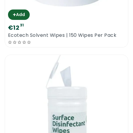
+
Add
31
€12
Ecotech Solvent Wipes | 150 Wipes Per Pack