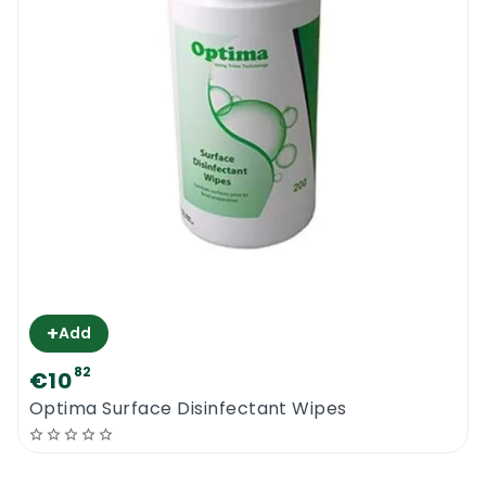
+
Add
82
€10
Optima Surface Disinfectant Wipes