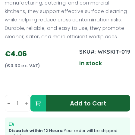
manufacturing, catering, and commercial
kitchens, they support effective surface cleaning
while helping reduce cross contamination risks.
Durable, reliable, and easy to use, they promote
cleaner, safer, and more efficient workplaces.
SKU#:
WKSKIT-019
€4.06
In stock
(€3.30 ex. VAT)
-
+
Add to Cart
Dispatch within 12 Hours:
Your order will be shipped