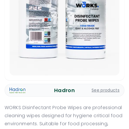
Hadron
See products
WORKS Disinfectant Probe Wipes are professional
cleaning wipes designed for hygiene critical food
environments. Suitable for food processing,