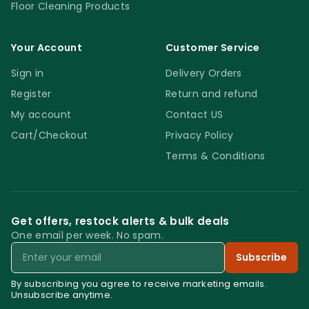
Floor Cleaning Products
Your Account
Customer Service
Sign in
Delivery Orders
Register
Return and refund
My account
Contact US
Cart/Checkout
Privacy Policy
Terms & Conditions
Get offers, restock alerts & bulk deals
One email per week. No spam.
Email
Subscribe
By subscribing you agree to receive marketing emails.
Unsubscribe anytime.