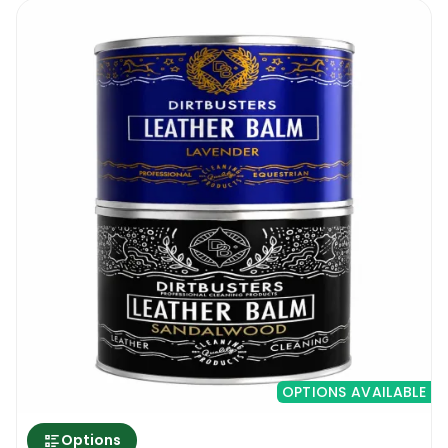
OPTIONS AVAILABLE
Options