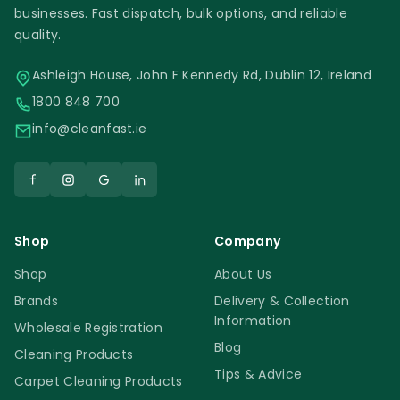
businesses. Fast dispatch, bulk options, and reliable
quality.
Ashleigh House, John F Kennedy Rd, Dublin 12, Ireland
1800 848 700
info@cleanfast.ie
Shop
Company
Shop
About Us
Brands
Delivery & Collection
Information
Wholesale Registration
Blog
Cleaning Products
Tips & Advice
Carpet Cleaning Products