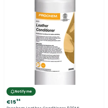
Notify me
94
€15