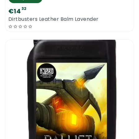
32
€14
Dirtbusters Leather Balm Lavender