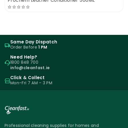
Prochem Leather Conditioner 500ML
Same Day Dispatch
Order Before
1 PM
Need Help?
1800 848 700
info@cleanfast.ie
Click & Collect
Mon–Fri 7 AM – 3 PM
Professional cleaning supplies for homes and