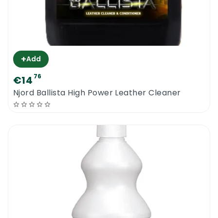
+
Add
76
€14
Njord Ballista High Power Leather Cleaner