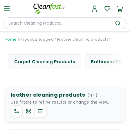
Home
/
Products tagged “ leather cleaning products”
Carpet Cleaning Products
Bathroom Cleani
leather cleaning products
(
4
+)
Use filters to refine results or change the view.