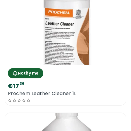
Notify me
36
€17
Prochem Leather Cleaner 1L