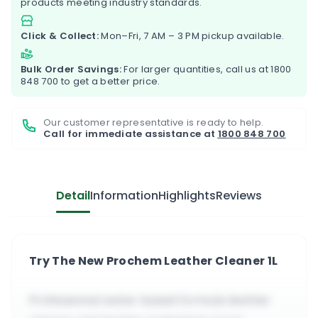
products meeting industry standards.
Click & Collect:
Mon–Fri, 7 AM – 3 PM pickup available.
Bulk Order Savings:
For larger quantities, call us at
1800
848 700
to get a better price.
Our customer representative is ready to help.
Call for immediate assistance at
1800 848 700
Detail
Information
Highlights
Reviews
Try The New Prochem Leather Cleaner 1L
Professional water based formula leather