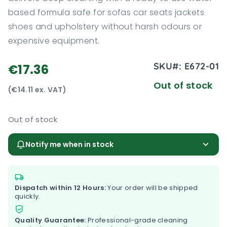
based formula safe for sofas car seats jackets
shoes and upholstery without harsh odours or
expensive equipment.
SKU#:
E672-01
€17.36
Out of stock
(€14.11 ex. VAT)
Out of stock
Notify me when in stock
Dispatch within 12 Hours:
Your order will be shipped
quickly.
Quality Guarantee:
Professional-grade cleaning