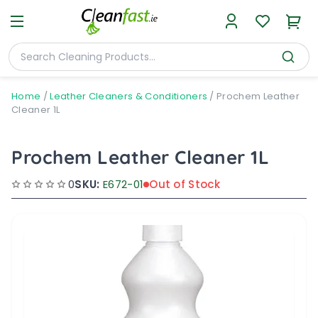
Home
/
Leather Cleaners & Conditioners
/
Prochem Leather
Cleaner 1L
Prochem Leather Cleaner 1L
0
SKU:
E672-01
Out of Stock