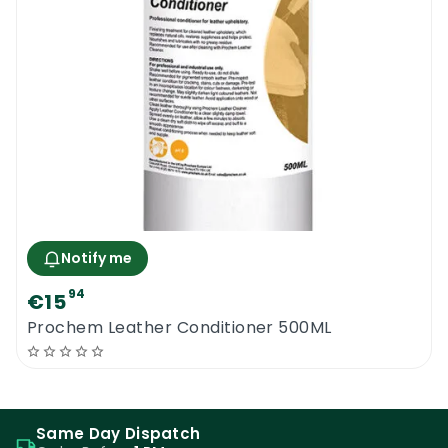
damage.
Where To Use The Amazing Prochem
Leather Cleaner 1L
This outstanding leather cleaning spray can
be used for all kinds of deep leather
cleaning projects and regular leather
maintenance. The product is one of the
most widely used leather cleaning
Notify me
detergents within the professional
94
€15
upholstery and leather cleaning trade. It
Prochem Leather Conditioner 500ML
can be safely used to clean and maintain all
types of leather sofas, leather upholstery,
leather chairs, leather car seats, leather
covers, leather jackets, leather shoes and
Same Day Dispatch