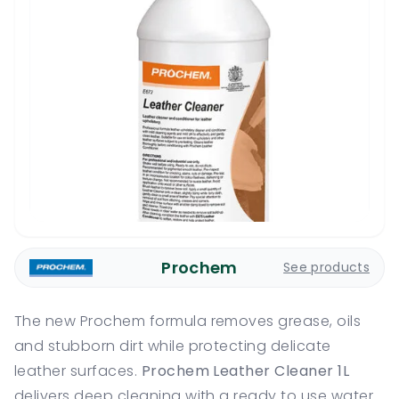
Prochem
See products
The new Prochem formula removes grease, oils
and stubborn dirt while protecting delicate
leather surfaces.
Prochem Leather Cleaner 1L
delivers deep cleaning with a ready to use water